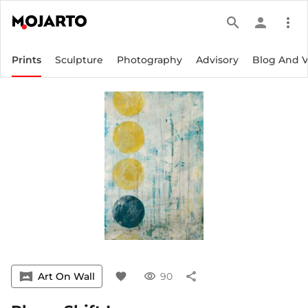
search
person
more_vert
Prints
Sculpture
Photography
Advisory
Blog And 
vrpano
Art On Wall
favorite
visibility
90
share