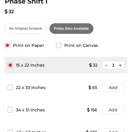
Phase Shift I
32
No Original Artwork
Prints Also Available
Print on Paper
Print on Canvas
minimize
15
x
22
Inches
32
add
22
x
33
Inches
65
Add
34
x
51
Inches
156
Add