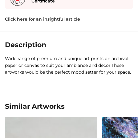
Certificate
Click here for an insightful article
Description
Wide range of premium and unique art prints on archival
paper or canvas to suit your ambiance and decor.These
artworks would be the perfect mood setter for your space.
Similar Artworks