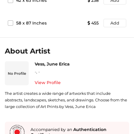
42
x
63
Inches
238
Add
58
x
87
Inches
455
Add
About Artist
Vess, June Erica
-
,
-
No Profile
View Profile
The artist creates a wide range of artworks that include
abstracts, landscapes, sketches, and drawings. Choose from the
large collection of Art Prints by Vess, June Erica
Accompanied by an
Authentication