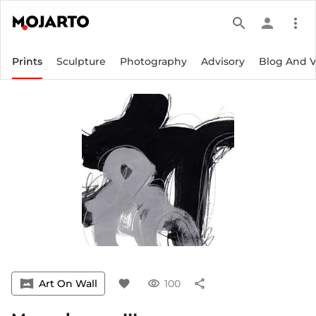
search
person
more_vert
Prints
Sculpture
Photography
Advisory
Blog And 
vrpano
Art On Wall
favorite
visibility
100
share