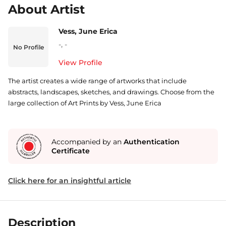
About Artist
Vess, June Erica
-
,
-
No Profile
View Profile
The artist creates a wide range of artworks that include
abstracts, landscapes, sketches, and drawings. Choose from the
large collection of Art Prints by Vess, June Erica
Accompanied by an
Authentication
Certificate
Click here for an insightful article
Description