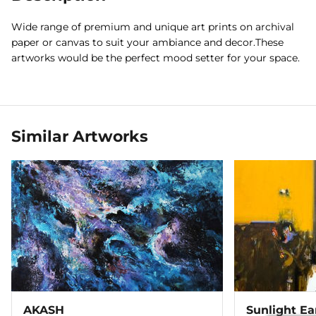
Wide range of premium and unique art prints on archival
paper or canvas to suit your ambiance and decor.These
artworks would be the perfect mood setter for your space.
Similar Artworks
AKASH
Sunlight Ea