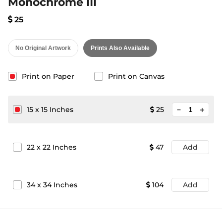
Monochrome III
25
No Original Artwork
Prints Also Available
Print on Paper
Print on Canvas
minimize
15
x
15
Inches
25
add
22
x
22
Inches
47
Add
34
x
34
Inches
104
Add