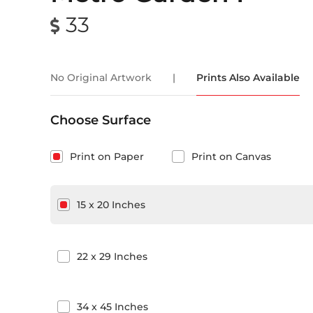
33
No Original Artwork
|
Prints Also Available
Choose Surface
Print on Paper
Print on Canvas
15
x
20
Inches
22
x
29
Inches
34
x
45
Inches