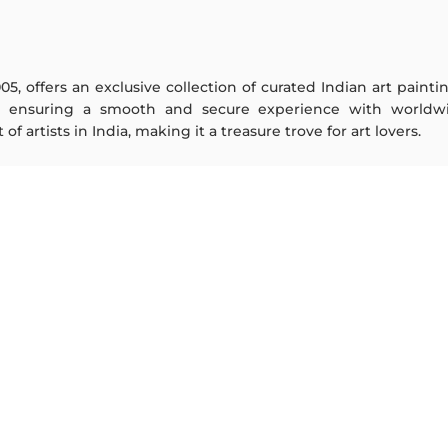
005, offers an exclusive collection of curated Indian art paint
y ensuring a smooth and secure experience with worldwi
f artists in India, making it a treasure trove for art lovers.
ARTISTS
ABOUT
M F Husain
The Team
S H Raza
Testimonials
Jatin Das
Work With Us
Thota Vaikuntam
Contact Us
Laxma Goud
Privacy Policy
K G Subramanyan
Terms & Conditions