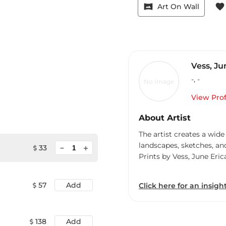
vrpano
favorite
Art On Wall
Vess, Ju
-
,
-
No Image
View Prof
About Artist
The artist creates a wide
landscapes, sketches, an
minimize
33
add
Prints by Vess, June Eric
57
Add
Click here for an insight
138
Add