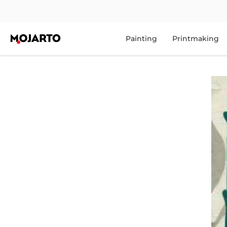
Painting
Printmaking