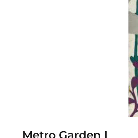
Metro Garden I