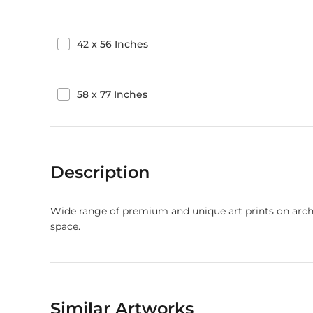
42
x
56
Inches
58
x
77
Inches
Description
Wide range of premium and unique art prints on arch
space.
Similar Artworks