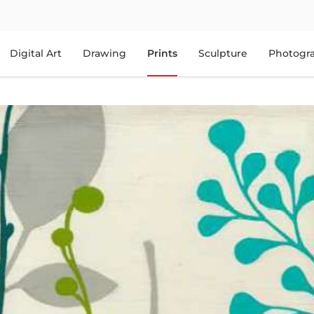
Digital Art
Drawing
Prints
Sculpture
Photogr