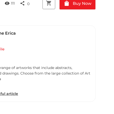
shopping_cart
shopping_bag
visibility
share
Buy Now
111
0
ne Erica
ile
 range of artworks that include abstracts,
d drawings. Choose from the large collection of Art
a
ful article