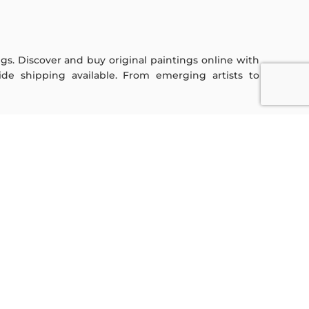
ings. Discover and buy original paintings online with
de shipping available. From emerging artists to
Sign Up For Our Newsletter
Subscribe