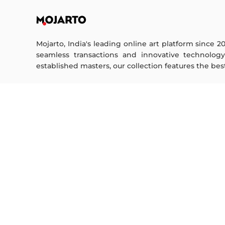
Mojarto, India's leading online art platform since 2
seamless transactions and innovative technolog
established masters, our collection features the best o
FOR COLLECTORS
ART CATEGORY
Collector's FAQ
Digital Art
Resell Works
Drawing
Painting
FOR SELLERS
Photography
Printmaking
Sell Your Art
Sculpture | 3D
Seller’s FAQ