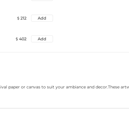
212
Add
402
Add
ival paper or canvas to suit your ambiance and decor.These art