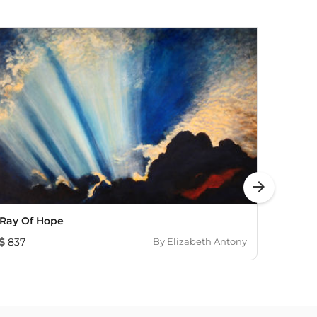
arrow_forward
Ray Of Hope
See Y
837
By
Elizabeth Antony
1,00