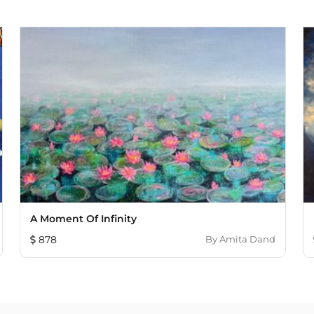
A Moment Of Infinity
878
By
Amita Dand