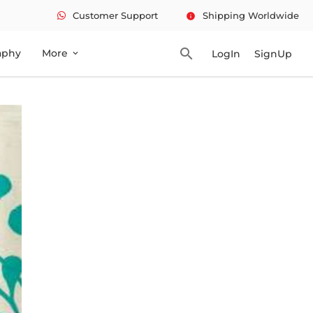
Customer Support
Shipping Worldwide
info
search
aphy
More
LogIn
SignUp
expand_more