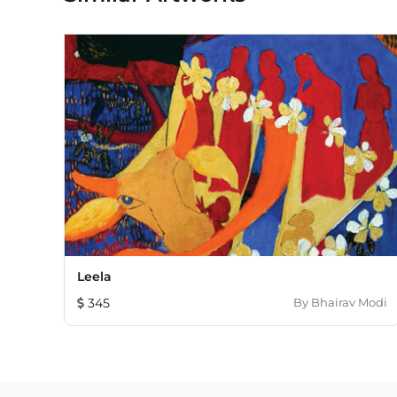
Leela
345
By
Bhairav Modi