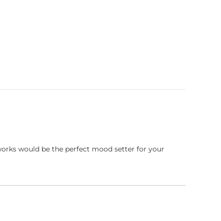
works would be the perfect mood setter for your