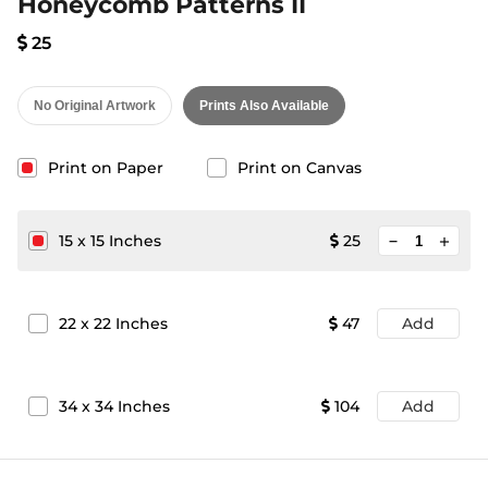
Honeycomb Patterns II
25
No Original Artwork
Prints Also Available
Print on Paper
Print on Canvas
minimize
15
x
15
Inches
25
add
22
x
22
Inches
47
Add
34
x
34
Inches
104
Add