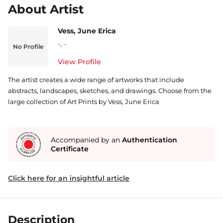
About Artist
Vess, June Erica
-
,
-
No Profile
View Profile
The artist creates a wide range of artworks that include
abstracts, landscapes, sketches, and drawings. Choose from the
large collection of Art Prints by Vess, June Erica
Accompanied by an
Authentication
Certificate
Click here for an insightful article
Description