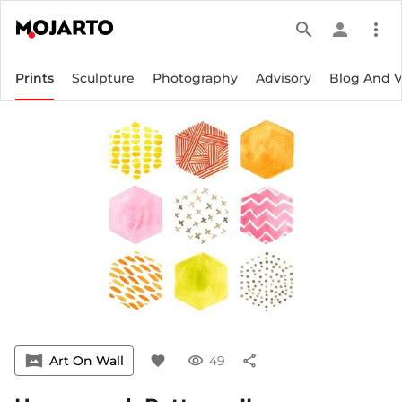
search
person
more_vert
Prints
Sculpture
Photography
Advisory
Blog And 
vrpano
Art On Wall
favorite
visibility
49
share