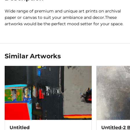
Wide range of premium and unique art prints on archival
paper or canvas to suit your ambiance and decor.These
artworks would be the perfect mood setter for your space.
Similar Artworks
Untitled
Untitled-2