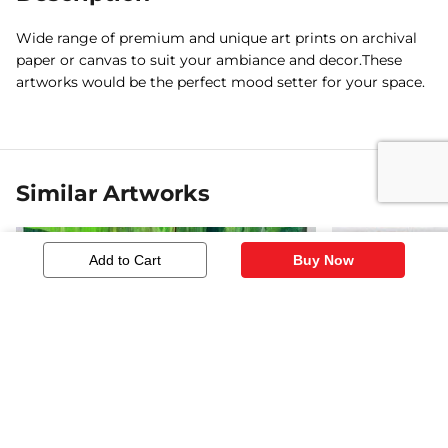
Wide range of premium and unique art prints on archival
paper or canvas to suit your ambiance and decor.These
artworks would be the perfect mood setter for your space.
Similar Artworks
Add to Cart
Buy Now
In A Water Hole
HORSE SERI