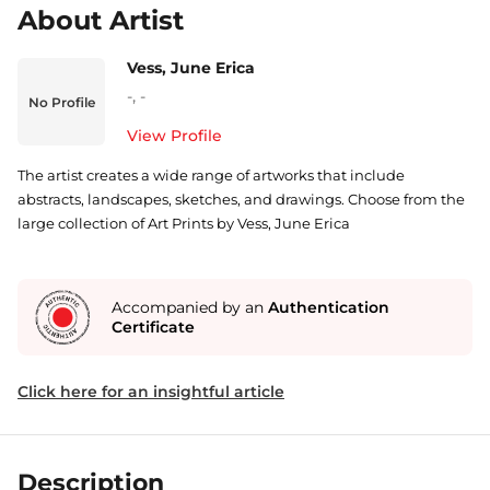
About Artist
Vess, June Erica
-
,
-
No Profile
View Profile
The artist creates a wide range of artworks that include
abstracts, landscapes, sketches, and drawings. Choose from the
large collection of Art Prints by Vess, June Erica
Accompanied by an
Authentication
Certificate
Click here for an insightful article
Description