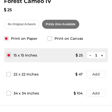
Forest Cameo IV
25
No Original Artwork
Prints Also Available
Print on Paper
Print on Canvas
minimize
15
x
15
Inches
25
add
22
x
22
Inches
47
Add
34
x
34
Inches
104
Add