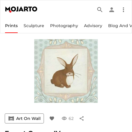
search
person
more_vert
Prints
Sculpture
Photography
Advisory
Blog And 
vrpano
Art On Wall
favorite
visibility
62
share