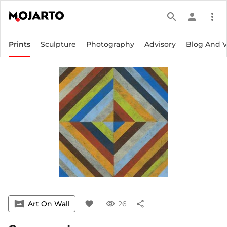
search
person
more_vert
Prints
Sculpture
Photography
Advisory
Blog And 
vrpano
Art On Wall
favorite
visibility
26
share