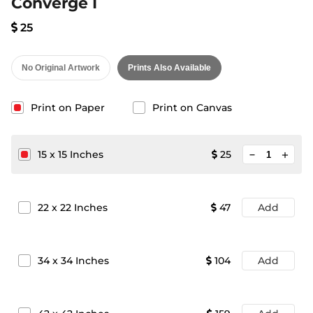
Converge I
25
No Original Artwork
Prints Also Available
Print on Paper
Print on Canvas
minimize
15
x
15
Inches
25
add
22
x
22
Inches
47
Add
34
x
34
Inches
104
Add