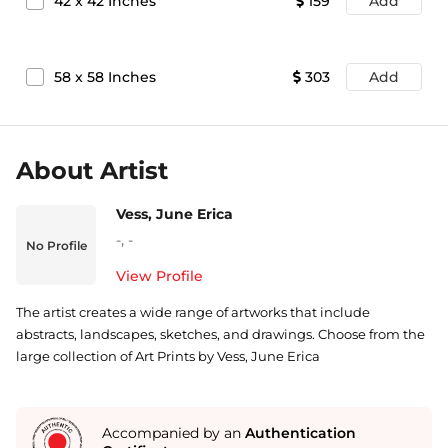
42
x
42
Inches
159
Add
58
x
58
Inches
303
Add
About Artist
Vess, June Erica
-
,
-
No Profile
View Profile
The artist creates a wide range of artworks that include
abstracts, landscapes, sketches, and drawings. Choose from the
large collection of Art Prints by Vess, June Erica
Accompanied by an
Authentication