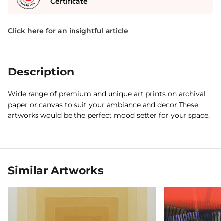
Certificate
Click here for an insightful article
Description
Wide range of premium and unique art prints on archival
paper or canvas to suit your ambiance and decor.These
artworks would be the perfect mood setter for your space.
Similar Artworks