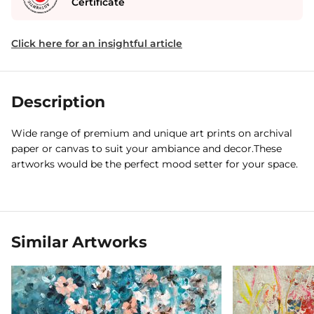
Certificate
Click here for an insightful article
Description
Wide range of premium and unique art prints on archival
paper or canvas to suit your ambiance and decor.These
artworks would be the perfect mood setter for your space.
Similar Artworks