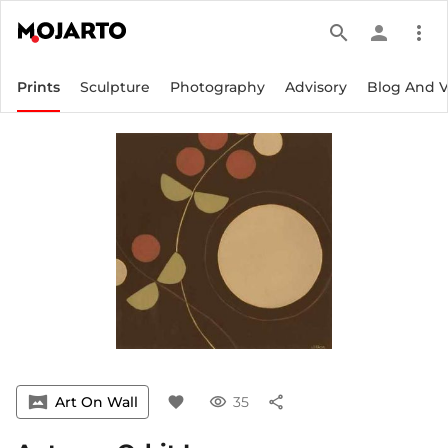
search
person
more_vert
Prints
Sculpture
Photography
Advisory
Blog And 
vrpano
Art On Wall
favorite
visibility
35
share