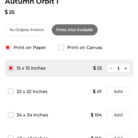
Autumn Orbit I
25
No Original Artwork
Prints Also Available
Print on Paper
Print on Canvas
minimize
15
x
15
Inches
25
add
22
x
22
Inches
47
Add
34
x
34
Inches
104
Add