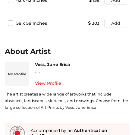
42
x
42
Inches
159
Add
58
x
58
Inches
303
Add
About Artist
Vess, June Erica
-
,
-
No Profile
View Profile
The artist creates a wide range of artworks that include
abstracts, landscapes, sketches, and drawings. Choose from the
large collection of Art Prints by Vess, June Erica
Accompanied by an
Authentication