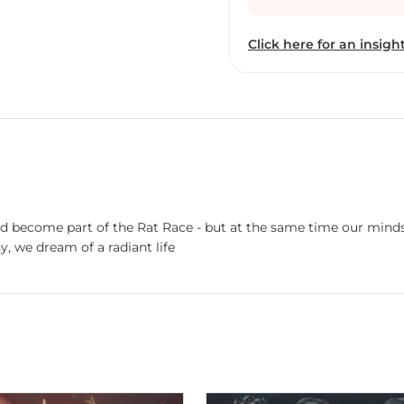
Despite his busy profess
toward his first love, PA
Click here for an insight
 become part of the Rat Race - but at the same time our minds s
, we dream of a radiant life