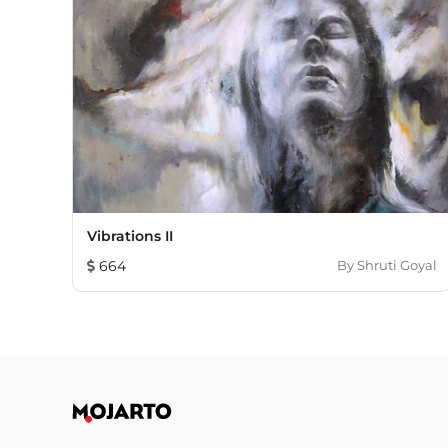
Vibrations II
664
By
Shruti Goyal