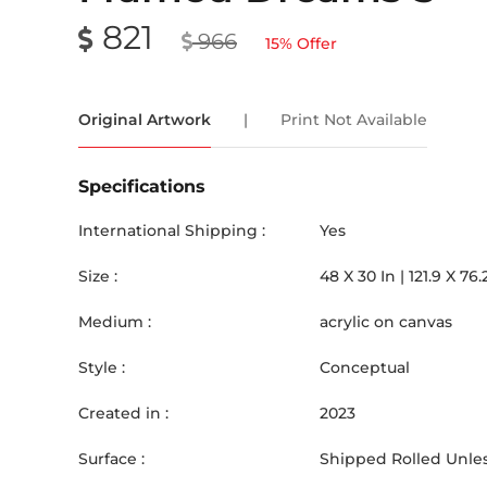
821
966
15
% Offer
Original Artwork
|
Print Not Available
Specifications
International Shipping :
Yes
Size :
48
X
30
In |
121.9
X
76.
Medium :
acrylic on canvas
Style :
Conceptual
Created in :
2023
Surface :
Shipped Rolled Unles