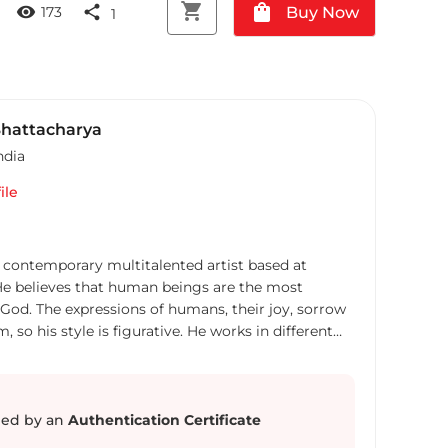
shopping_cart
shopping_bag
visibility
share
Buy Now
173
1
hattacharya
ndia
ile
 contemporary multitalented artist based at
. He believes that human beings are the most
 God. The expressions of humans, their joy, sorrow
, so his style is figurative. He works in different
t and ease- like oil, Acrylic, water colour,
 a few. He has done multiple solo and group
nd other cities. His works have found a place in the
ate art collectors in India and abroad. Uttam
ed by an
Authentication Certificate
f a technocrat in Information Technology Industry.