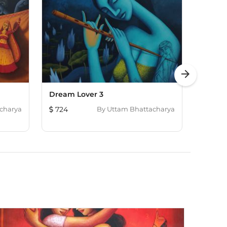
arrow_forward
Dream Lover 3
Bloom
charya
724
By
Uttam Bhattacharya
718