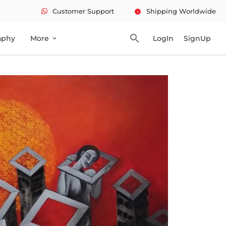
Customer Support
Shipping Worldwide
info
search
aphy
More
LogIn
SignUp
expand_more