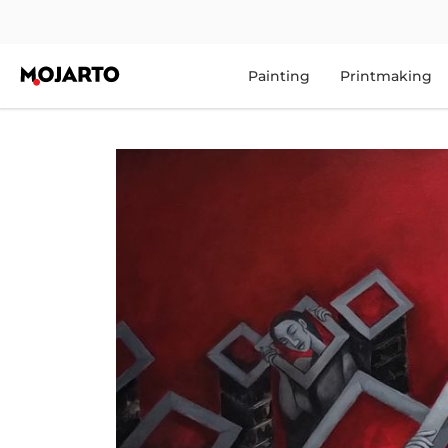
Painting
Printmaking