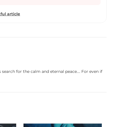
ional life, he maintains the passion and devotion
INTING.
ful article
earch for the calm and eternal peace.... For even if