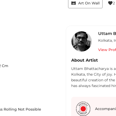
vrpano
favorite
Art On Wall
2
Uttam B
Kolkata
,
I
View Prof
About Artist
2
Cm
Uttam Bhattacharya is a
Kolkata, the City of joy
beautiful creation of the
has always fascinated him
medium with equal comfor
crayons, collage to name
exhibitions in Calcutta a
collections of many priv
Accompani
s Rolling Not Possible
pursues the profession o