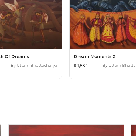
th Of Dreams
Dream Moments 2
By
Uttam Bhattacharya
1,834
By
Uttam Bhatta