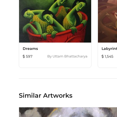
Dreams
Labyrin
597
By
Uttam Bhattacharya
1,545
Similar Artworks