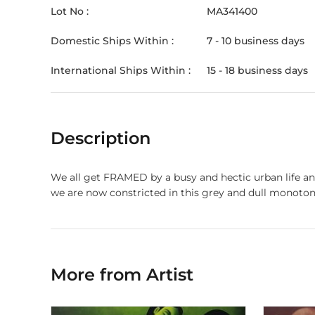
Lot No :
MA341400
Domestic Ships Within :
7 - 10 business days
International Ships Within :
15 - 18 business days
Description
We all get FRAMED by a busy and hectic urban life and
we are now constricted in this grey and dull monotony
More from Artist