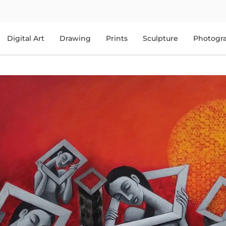
Digital Art
Drawing
Prints
Sculpture
Photogr