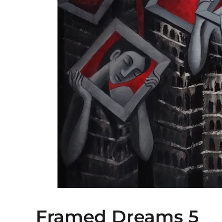
Framed Dreams 5