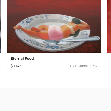
Eternal Food
1,147
By
Nabendu Roy