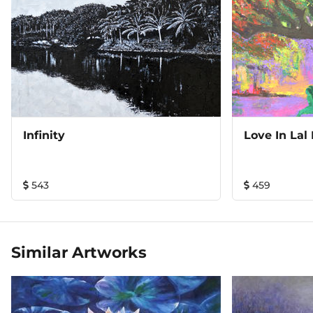
Infinity
Love In Lal
543
459
Similar Artworks