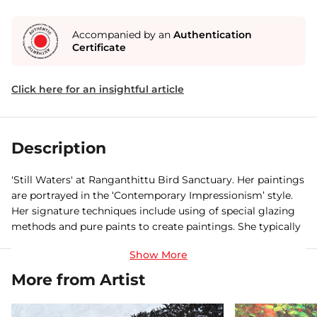
Accompanied by an
Authentication
Certificate
Click here for an insightful article
Description
'Still Waters' at Ranganthittu Bird Sanctuary. Her paintings
are portrayed in the ‘Contemporary Impressionism’ style.
Her signature techniques include using of special glazing
methods and pure paints to create paintings. She typically
never uses pure black to create darks, but mixes her own
chromatic darks instead.
More from Artist