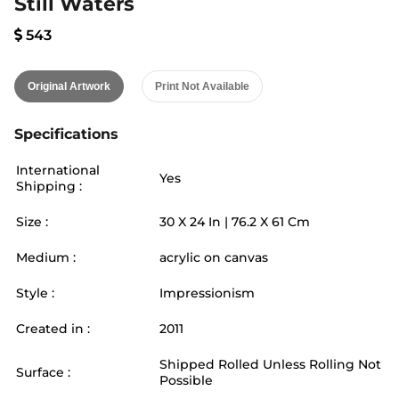
Still Waters
543
Original Artwork
Print Not Available
Specifications
International
Yes
Shipping :
Size :
30
X
24
In |
76.2
X
61
Cm
Medium :
acrylic on canvas
Style :
Impressionism
Created in :
2011
Shipped Rolled Unless Rolling Not
Surface :
Possible