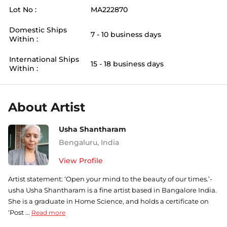
Lot No :
MA222870
Domestic Ships
7 - 10 business days
Within :
International Ships
15 - 18 business days
Within :
About Artist
Usha Shantharam
Bengaluru
,
India
View Profile
Artist statement: ‘Open your mind to the beauty of our times.’-
usha Usha Shantharam is a fine artist based in Bangalore India.
She is a graduate in Home Science, and holds a certificate on
'Post ...
Read more