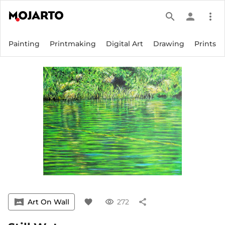
search
person
more_vert
Painting
Printmaking
Digital Art
Drawing
Prints
vrpano
Art On Wall
favorite
visibility
272
share