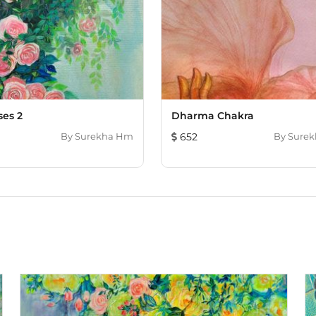
ses 2
Dharma Chakra
By
Surekha Hm
652
By
Sure