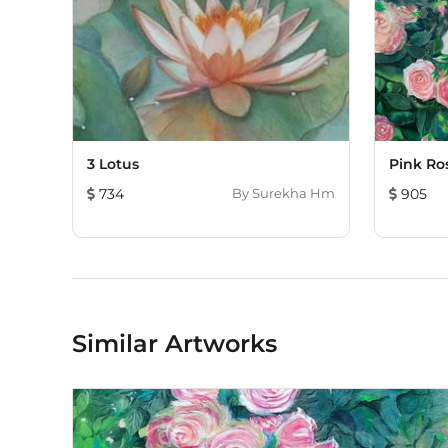
3 Lotus
Pink Ro
734
By
Surekha Hm
905
Similar Artworks