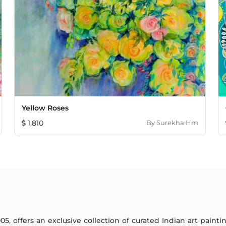
Yellow Roses
1,810
By
Surekha Hm
005, offers an exclusive collection of curated Indian art paint