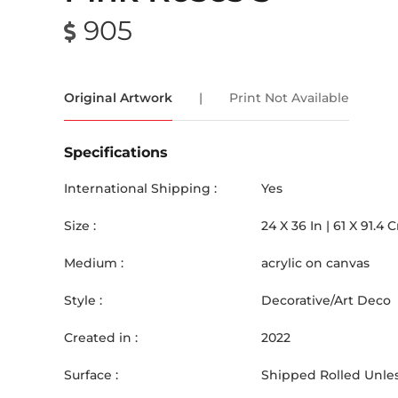
905
Original Artwork
|
Print Not Available
Specifications
International Shipping :
Yes
Size :
24
X
36
In |
61
X
91.4
Medium :
acrylic on canvas
Style :
Decorative/Art Deco
Created in :
2022
Surface :
Shipped Rolled Unles