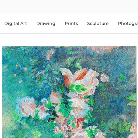
Digital Art
Drawing
Prints
Sculpture
Photogr