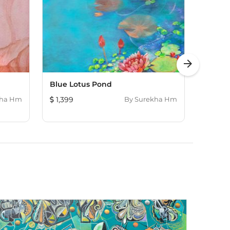
arrow_forward
Blue Lotus Pond
Dhyan
kha Hm
1,399
By
Surekha Hm
652