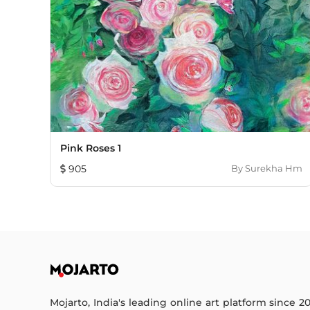
Pink Roses 1
905
By
Surekha Hm
Mojarto, India's leading online art platform since 2