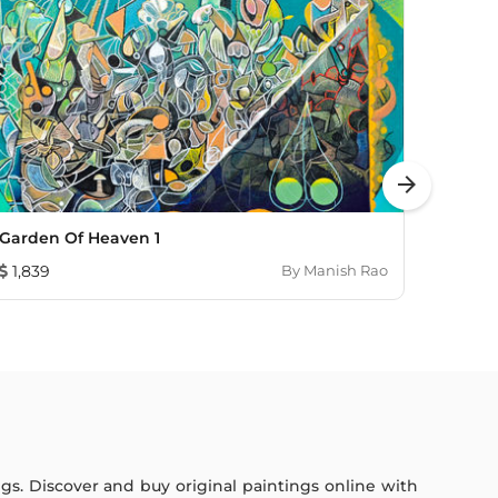
arrow_forward
Garden Of Heaven 1
See Y
1,839
By
Manish Rao
1,00
ings. Discover and buy original paintings online with