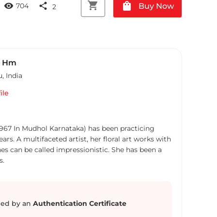
shopping_cart
shopping_bag
visibility
share
Buy Now
704
2
a Hm
u
,
India
ile
1967 In Mudhol Karnataka) has been practicing
ears. A multifaceted artist, her floral art works with
nes can be called impressionistic. She has been a
s.
ed by an
Authentication Certificate