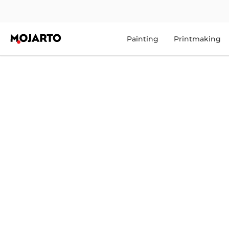
Painting
Printmaking