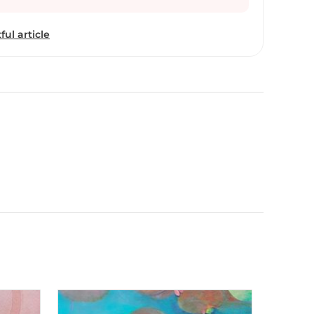
ful article