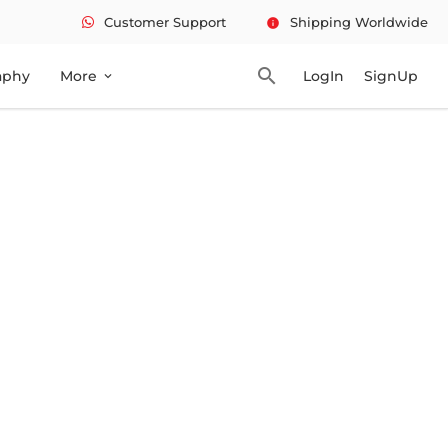
Customer Support
Shipping Worldwide
info
search
aphy
More
LogIn
SignUp
expand_more