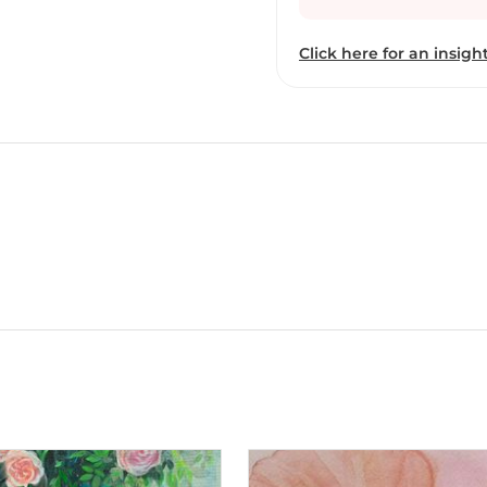
Click here for an insight