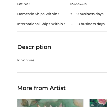
Lot No :
MA337429
Domestic Ships Within :
7 - 10 business days
International Ships Within :
15 - 18 business days
Description
Pink roses
More from Artist