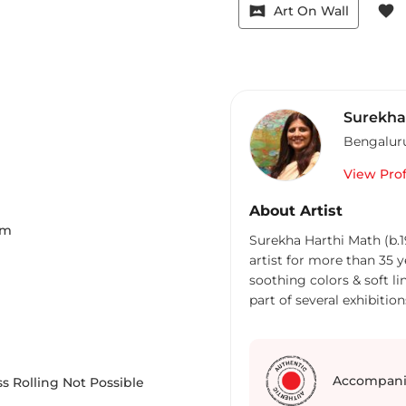
vrpano
favorite
Art On Wall
Surekh
Bengalur
View Prof
About Artist
Cm
Surekha Harthi Math (b.
artist for more than 35 y
soothing colors & soft li
part of several exhibition
Accompani
s Rolling Not Possible