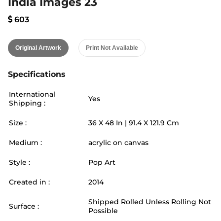
India Images 23
603
Original Artwork
Print Not Available
Specifications
International
Yes
Shipping :
Size :
36
X
48
In |
91.4
X
121.9
Cm
Medium :
acrylic on canvas
Style :
Pop Art
Created in :
2014
Shipped Rolled Unless Rolling Not
Surface :
Possible