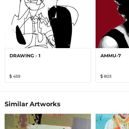
DRAWING - 1
AMMU-7
459
803
Similar Artworks