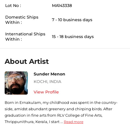
Lot No :
MA143338
Domestic Ships
7 - 10 business days
Within :
International Ships
15 - 18 business days
Within :
About Artist
Sunder Menon
KOCHI
,
INDIA
View Profile
Born in Ernakulam, my childhood was spent in the country-
side, amidst abundant greenery and chirping birds. After
graduation in fine arts from RLV College of Fine Arts,
Thrippunithura, Kerala, I start ...
Read more