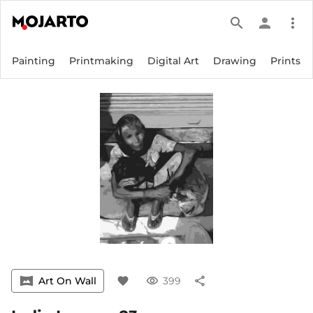
search
person
more_vert
Painting
Printmaking
Digital Art
Drawing
Prints
vrpano
Art On Wall
favorite
visibility
399
share