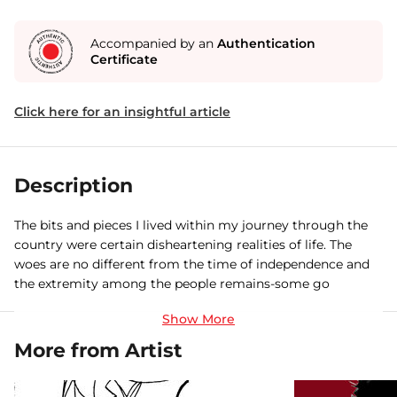
Accompanied by an
Authentication
Certificate
Click here for an insightful article
Description
The bits and pieces I lived within my journey through the
country were certain disheartening realities of life. The
woes are no different from the time of independence and
the extremity among the people remains-some go
through the the life of merriment and another savor
anguish. Through my paintings I have tried to reveal the
conditions widespread in the country where people turn
More from Artist
their back on and push off ones own life , with no time to
bother others or to put across their dissent.