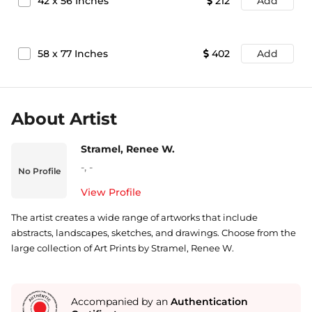
42
x
56
Inches
212
Add
58
x
77
Inches
402
Add
About Artist
Stramel, Renee W.
-
,
-
No Profile
View Profile
The artist creates a wide range of artworks that include
abstracts, landscapes, sketches, and drawings. Choose from the
large collection of Art Prints by Stramel, Renee W.
Accompanied by an
Authentication