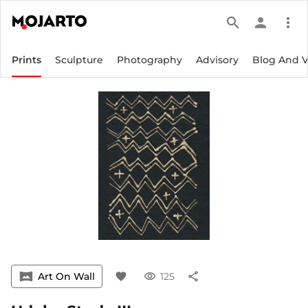
search
person
more_vert
Prints
Sculpture
Photography
Advisory
Blog And 
vrpano
Art On Wall
favorite
visibility
125
share