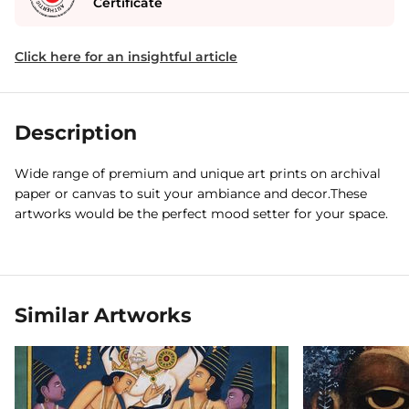
Certificate
Click here for an insightful article
Description
Wide range of premium and unique art prints on archival
paper or canvas to suit your ambiance and decor.These
artworks would be the perfect mood setter for your space.
Similar Artworks