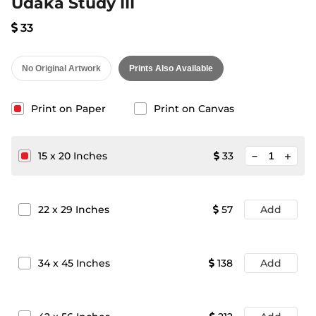
Udaka Study III
33
No Original Artwork
Prints Also Available
Print on Paper
Print on Canvas
minimize
15
x
20
Inches
33
add
22
x
29
Inches
57
Add
34
x
45
Inches
138
Add