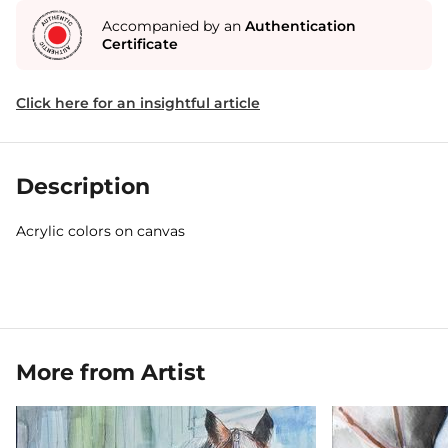
Accompanied by an
Authentication
Certificate
Click here for an insightful article
Description
Acrylic colors on canvas
More from Artist