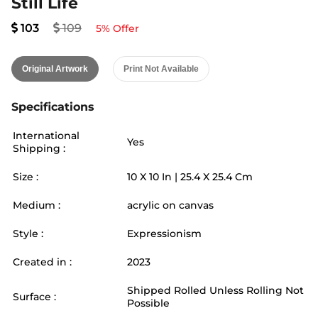
Still Life
103
109
5
% Offer
Original Artwork
Print Not Available
Specifications
International
Yes
Shipping :
Size :
10
X
10
In |
25.4
X
25.4
Cm
Medium :
acrylic on canvas
Style :
Expressionism
Created in :
2023
Shipped Rolled Unless Rolling Not
Surface :
Possible