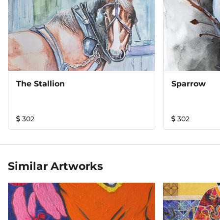
The Stallion
Sparrow
302
302
Similar Artworks