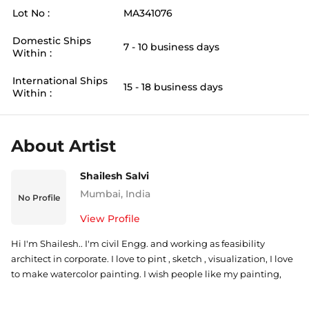
Lot No :
MA341076
Domestic Ships
7 - 10 business days
Within :
International Ships
15 - 18 business days
Within :
About Artist
Shailesh Salvi
Mumbai
,
India
No Profile
View Profile
Hi I'm Shailesh.. I'm civil Engg. and working as feasibility
architect in corporate. I love to pint , sketch , visualization, I love
to make watercolor painting. I wish people like my painting,