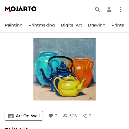
search
person
more_vert
Painting
Printmaking
Digital Art
Drawing
Prints
vrpano
Art On Wall
favorite
3
visibility
306
share
2