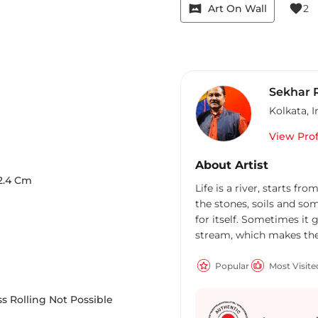
vrpano
favorite
Art On Wall
2
Sekhar 
Kolkata
,
I
View Prof
About Artist
2.4
Cm
Life is a river, starts fro
the stones, soils and som
for itself. Sometimes it 
stream, which makes the r
same; it started on 17th 
childhood days due to so
Popular
Most Visite
school days he had that
empowered, more sponta
s Rolling Not Possible
particles being already co