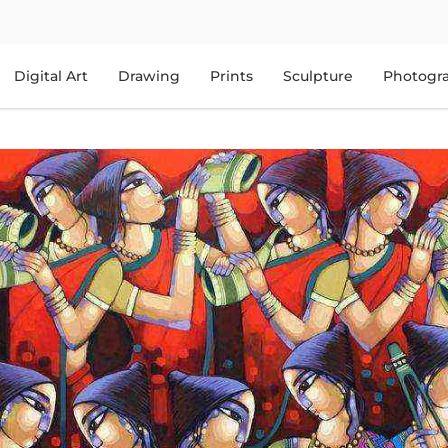
Digital Art
Drawing
Prints
Sculpture
Photogr