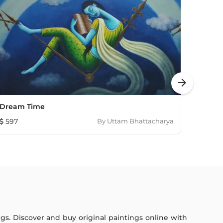
arrow_forward
Dream Time
Celes
597
By
Uttam Bhattacharya
784
ings. Discover and buy original paintings online with