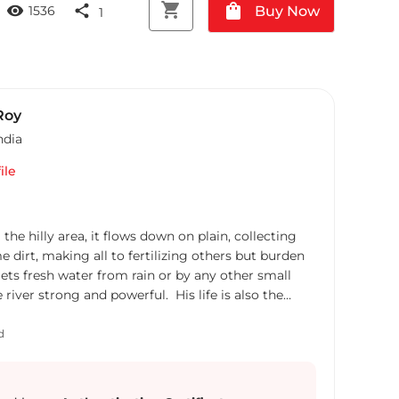
shopping_cart
shopping_bag
visibility
share
Buy Now
1536
1
Roy
ndia
ile
m the hilly area, it flows down on plain, collecting
e dirt, making all to fertilizing others but burden
gets fresh water from rain or by any other small
iver strong and powerful. His life is also the
August 1973. It was not so smooth for him in his
me political and socio economic reasons. In his
d
 urge for energy which could make him more
neous. After few days when some useless
llected in his life and the 'Gati'(speed) was