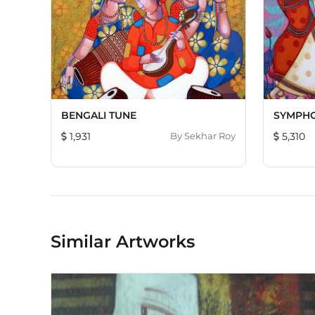
BENGALI TUNE
SYMPH
1,931
By
Sekhar Roy
5,310
Similar Artworks