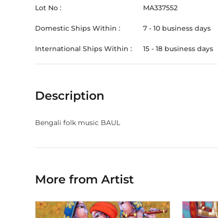
Lot No :
MA337552
Domestic Ships Within :
7 - 10 business days
International Ships Within :
15 - 18 business days
Description
Bengali folk music BAUL
More from Artist