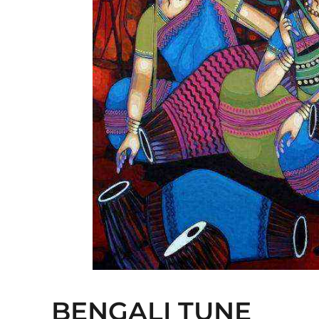
BENGALI TUNE