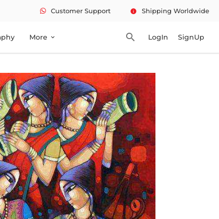
Customer Support
Shipping Worldwide
info
search
aphy
More
LogIn
SignUp
expand_more