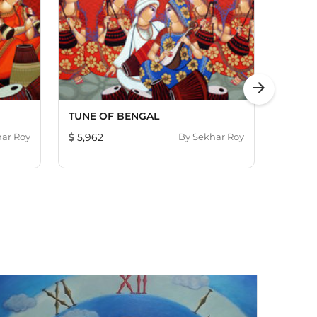
arrow_forward
TUNE OF BENGAL
RAAG 
ar Roy
5,962
By
Sekhar Roy
1,690