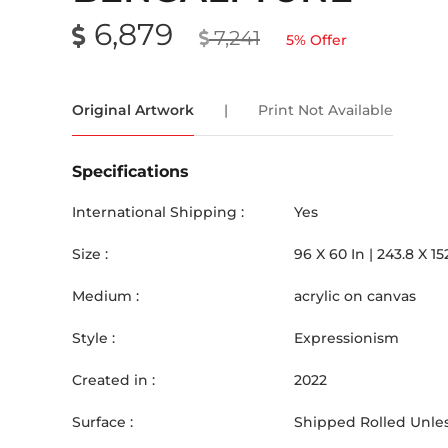
6,879
7,241
5
% Offer
Original Artwork
|
Print Not Available
Specifications
International Shipping :
Yes
Size :
96
X
60
In |
243.8
X
15
Medium :
acrylic on canvas
Style :
Expressionism
Created in :
2022
Surface :
Shipped Rolled Unles