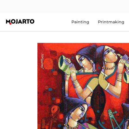
Painting
Printmaking