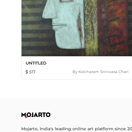
UNTITLED
517
By
Kolcharam Srinivasa Chari
Mojarto, India's leading online art platform since 2