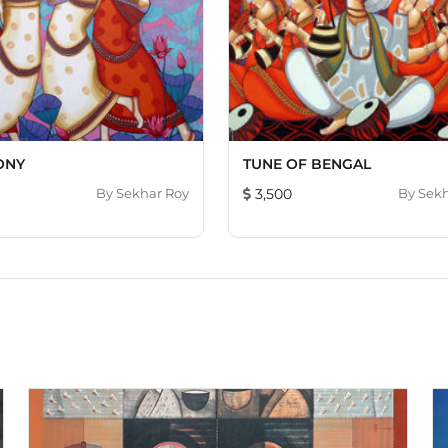
ONY
TUNE OF BENGAL
By
Sekhar Roy
3,500
By
Sekh