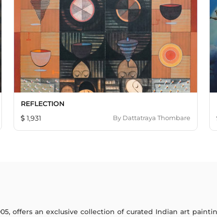
REFLECTION
1,931
By
Dattatraya Thombare
005, offers an exclusive collection of curated Indian art paint