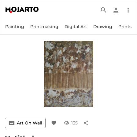
search
person
more_vert
Painting
Printmaking
Digital Art
Drawing
Prints
vrpano
Art On Wall
favorite
visibility
135
share