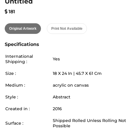
Untitled
181
Original Artwork
Print Not Available
Specifications
International
Yes
Shipping :
Size :
18
X
24
In |
45.7
X
61
Cm
Medium :
acrylic on canvas
Style :
Abstract
Created in :
2016
Shipped Rolled Unless Rolling Not
Surface :
Possible