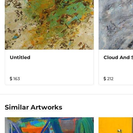
Untitled
Cloud And 
163
212
Similar Artworks