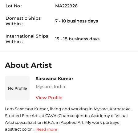
Lot No :
MA222926
Domestic Ships
7 - 10 business days
Within :
International Ships
15 - 18 business days
Within :
About Artist
Saravana Kumar
Mysore
,
India
No Profile
View Profile
I am Saravana Kumar, living and working in Mysore, Karnataka.
Studied Fine Arts at CAVA (Chamarajendra Academy of Visual
Arts) specialization B.F.A. in Applied Art. My work portrays
abstract color ...
Read more