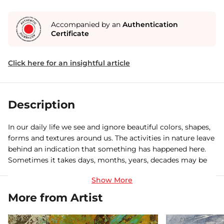
Accompanied by an
Authentication
Certificate
Click here for an insightful article
Description
In our daily life we see and ignore beautiful colors, shapes,
forms and textures around us. The activities in nature leave
behind an indication that something has happened here.
Sometimes it takes days, months, years, decades may be
centuries to take that form. But rarely does anyone realize
that such signature contain within them is an abstract
language. My paintings are a humble effort to capture
More from Artist
those magical moments.