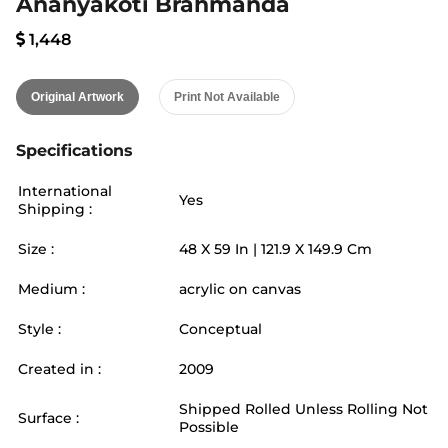
Ananyakoti Brahmanda
1,448
Original Artwork
Print Not Available
Specifications
International
Yes
Shipping :
Size :
48
X
59
In |
121.9
X
149.9
Cm
Medium :
acrylic on canvas
Style :
Conceptual
Created in :
2009
Shipped Rolled Unless Rolling Not
Surface :
Possible