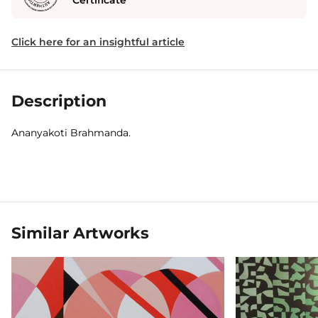
Certificate
Click here for an insightful article
Description
Ananyakoti Brahmanda.
Similar Artworks