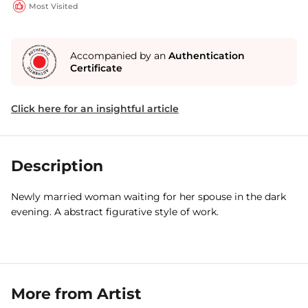
Most Visited
Accompanied by an
Authentication
Certificate
Click here for an insightful article
Description
Newly married woman waiting for her spouse in the dark
evening. A abstract figurative style of work.
More from Artist