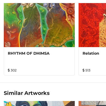
RHYTHM OF DHIMSA
Relation
302
513
Similar Artworks