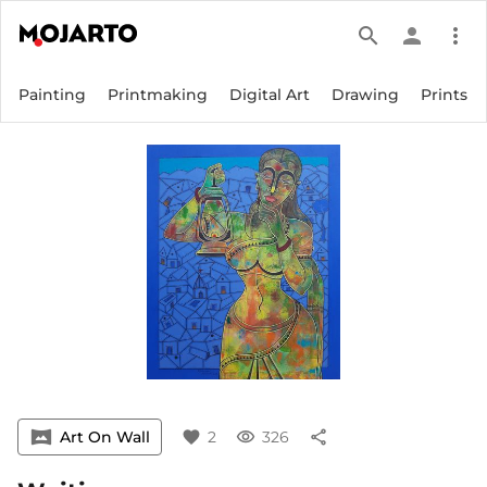
search
person
more_vert
Painting
Printmaking
Digital Art
Drawing
Prints
vrpano
Art On Wall
favorite
2
visibility
326
share