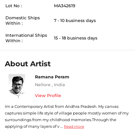
Lot No :
MA342619
Domestic Ships
7 - 10 business days
Within :
International Ships
15 - 18 business days
Within :
About Artist
Ramana Peram
Nellore
,
India
View Profile
Im a Contemporary Artist from Andhra Pradesh. My canvas
captures simple life style of village people mostly women of my
surroundings from my childhood memories.Through the
applying of many layers of v ...
Read more