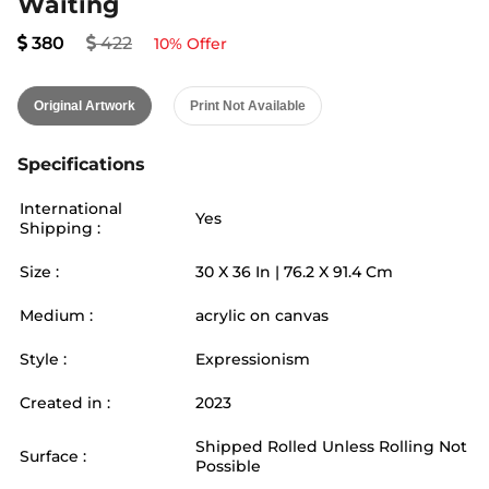
Waiting
380
422
10
% Offer
Original Artwork
Print Not Available
Specifications
International
Yes
Shipping :
Size :
30
X
36
In |
76.2
X
91.4
Cm
Medium :
acrylic on canvas
Style :
Expressionism
Created in :
2023
Shipped Rolled Unless Rolling Not
Surface :
Possible