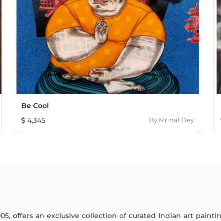
Be Cool
4,345
By
Mrinal Dey
005, offers an exclusive collection of curated Indian art paint