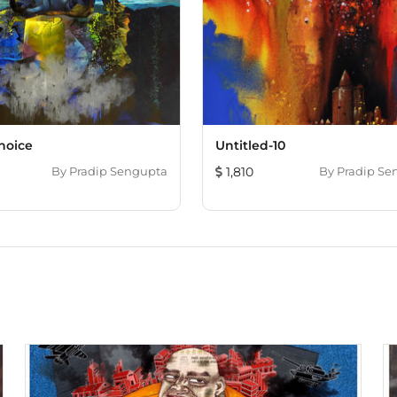
Choice
Untitled-10
By
Pradip Sengupta
1,810
By
Pradip Se