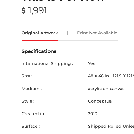
1,991
Original Artwork
|
Print Not Available
Specifications
International Shipping :
Yes
Size :
48
X
48
In |
121.9
X
121.
Medium :
acrylic on canvas
Style :
Conceptual
Created in :
2010
Surface :
Shipped Rolled Unles