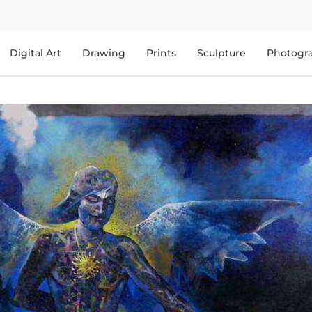
Digital Art
Drawing
Prints
Sculpture
Photogr