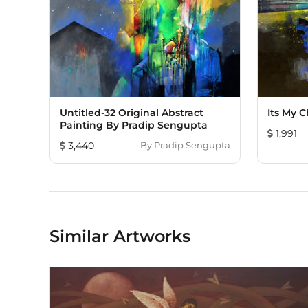
Untitled-32 Original Abstract
Its My 
Painting By Pradip Sengupta
1,991
3,440
By
Pradip Sengupta
Similar Artworks