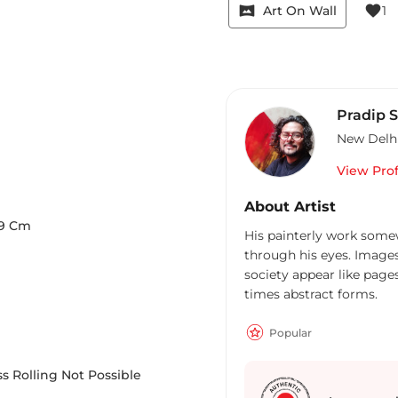
vrpano
favorite
Art On Wall
1
Pradip 
New Delh
View Prof
About Artist
9
Cm
His painterly work some
through his eyes. Images
society appear like pages
times abstract forms.
Popular
s Rolling Not Possible