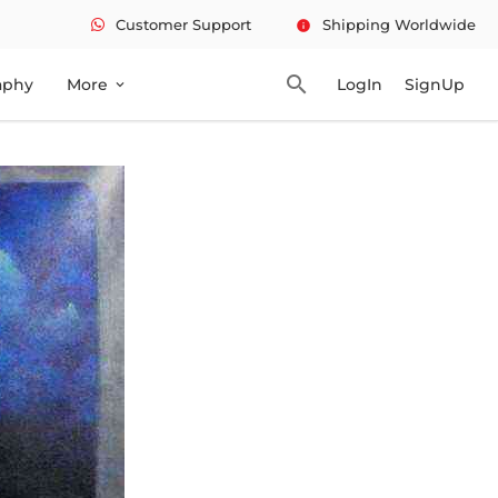
Customer Support
Shipping Worldwide
info
search
aphy
More
LogIn
SignUp
expand_more