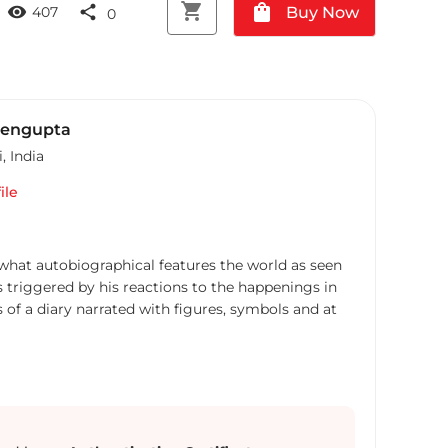
shopping_cart
shopping_bag
visibility
share
Buy Now
407
0
Sengupta
i
,
India
ile
what autobiographical features the world as seen
 triggered by his reactions to the happenings in
 of a diary narrated with figures, symbols and at