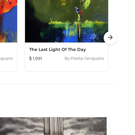
arrow_forward
The Last Light Of The Day
Magic
Fortu
ngupta
1,991
By
Pradip Sengupta
3,153