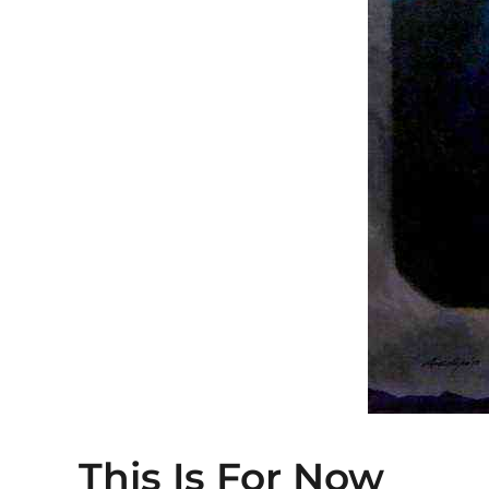
This Is For Now