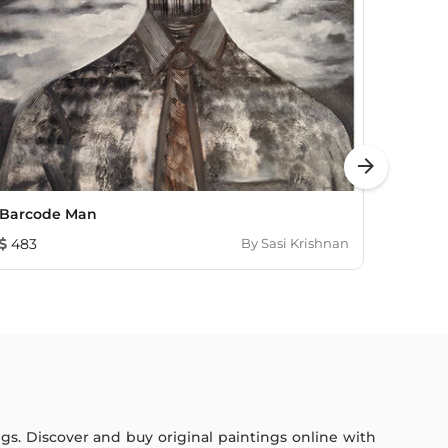
arrow_forward
Barcode Man
Time 
483
By
Sasi Krishnan
1,622
ings. Discover and buy original paintings online with