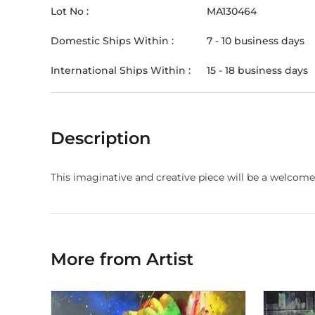
Lot No :
MA130464
Domestic Ships Within :
7 - 10 business days
International Ships Within :
15 - 18 business days
Description
This imaginative and creative piece will be a welcome
More from Artist