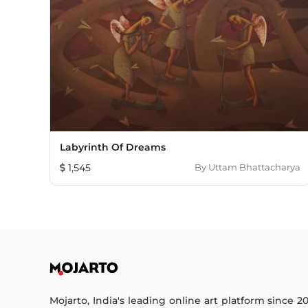
Labyrinth Of Dreams
1,545
By
Uttam Bhattacharya
Mojarto, India's leading online art platform since 2