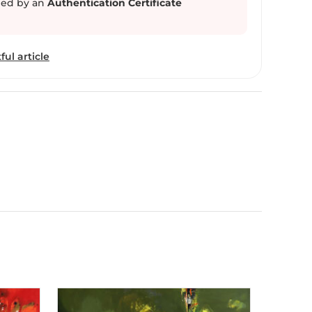
ed by an
Authentication Certificate
ful article