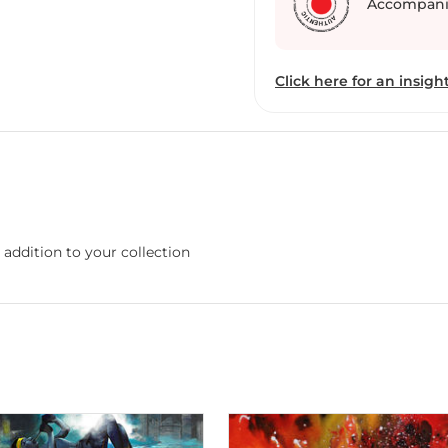
Accompani
Click here for an insight
 addition to your collection