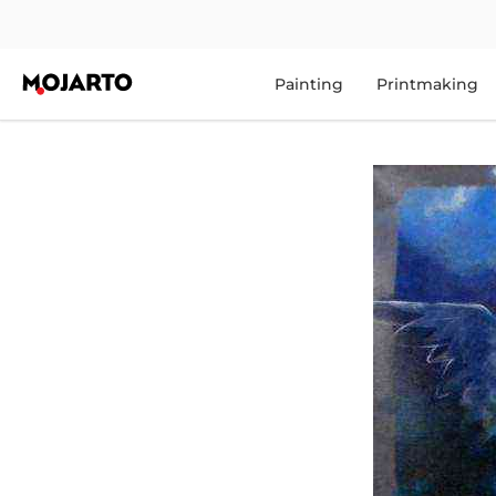
Painting
Printmaking