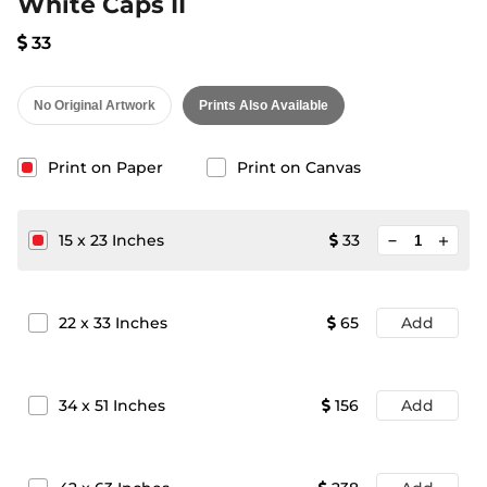
White Caps II
33
No Original Artwork
Prints Also Available
Print on Paper
Print on Canvas
minimize
15
x
23
Inches
33
add
22
x
33
Inches
65
Add
34
x
51
Inches
156
Add