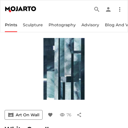
search
person
more_vert
Prints
Sculpture
Photography
Advisory
Blog And 
vrpano
Art On Wall
favorite
visibility
76
share