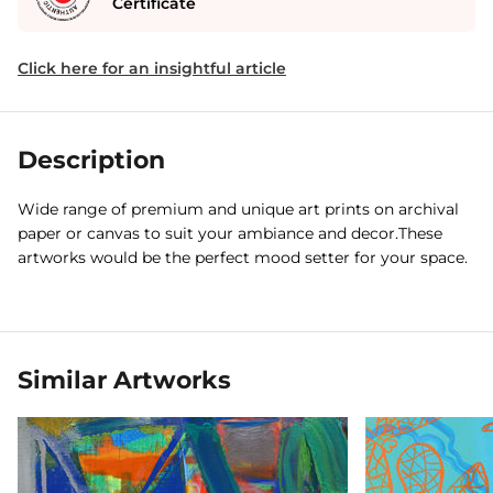
Certificate
Click here for an insightful article
Description
Wide range of premium and unique art prints on archival
paper or canvas to suit your ambiance and decor.These
artworks would be the perfect mood setter for your space.
Similar Artworks