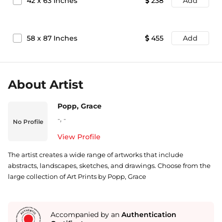
42
x
63
Inches
238
Add
58
x
87
Inches
455
Add
About Artist
Popp, Grace
-
,
-
No Profile
View Profile
The artist creates a wide range of artworks that include
abstracts, landscapes, sketches, and drawings. Choose from the
large collection of Art Prints by Popp, Grace
Accompanied by an
Authentication