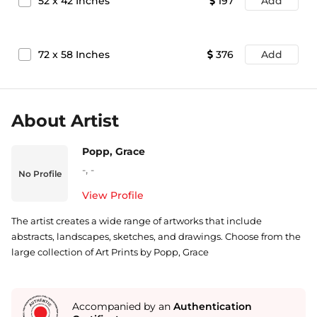
52
x
42
Inches
197
Add
72
x
58
Inches
376
Add
About Artist
Popp, Grace
-
,
-
No Profile
View Profile
The artist creates a wide range of artworks that include
abstracts, landscapes, sketches, and drawings. Choose from the
large collection of Art Prints by Popp, Grace
Accompanied by an
Authentication