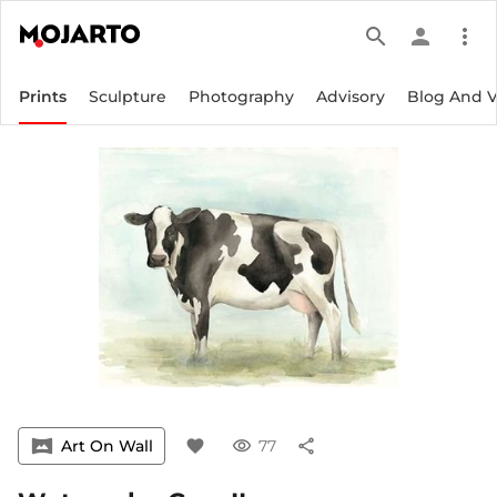
search
person
more_vert
Prints
Sculpture
Photography
Advisory
Blog And 
vrpano
Art On Wall
favorite
visibility
77
share