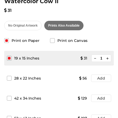
Watercolor Cow II
31
No Original Artwork
Prints Also Available
Print on Paper
Print on Canvas
minimize
19
x
15
Inches
31
add
28
x
22
Inches
56
Add
42
x
34
Inches
129
Add