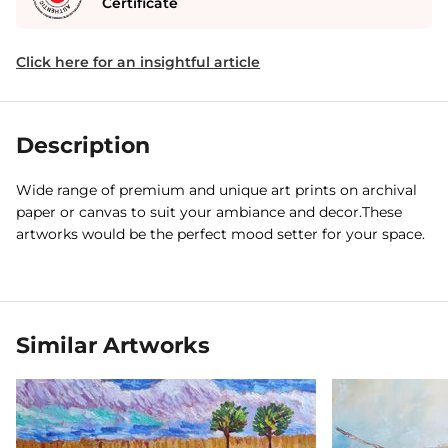
Certificate
Click here for an insightful article
Description
Wide range of premium and unique art prints on archival
paper or canvas to suit your ambiance and decor.These
artworks would be the perfect mood setter for your space.
Similar Artworks