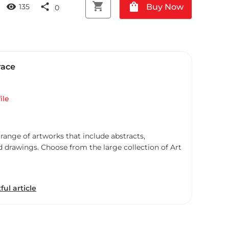
shopping_cart
shopping_bag
visibility
share
Buy Now
135
0
race
ile
 range of artworks that include abstracts,
d drawings. Choose from the large collection of Art
ful article