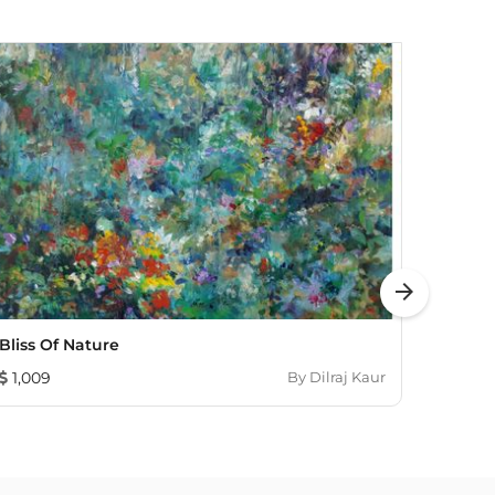
arrow_forward
Bliss Of Nature
Bloom
1,009
By
Dilraj Kaur
121