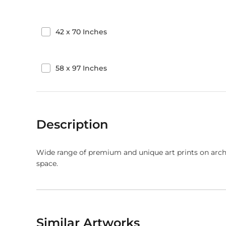
42
x
70
Inches
58
x
97
Inches
Description
Wide range of premium and unique art prints on arch
space.
Similar Artworks