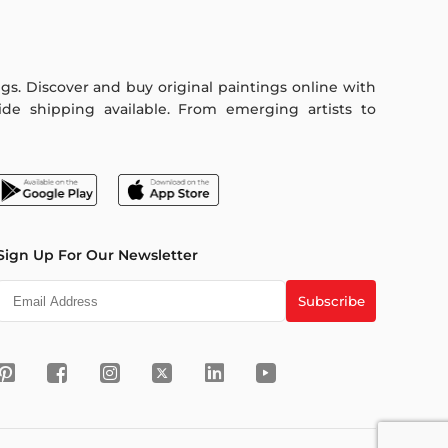
ings. Discover and buy original paintings online with
de shipping available. From emerging artists to
Sign Up For Our Newsletter
Subscribe