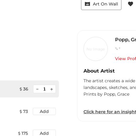
vrpano
favorite
Art On Wall
Popp, G
-
,
-
No Image
View Prof
About Artist
The artist creates a wide
landscapes, sketches, an
minimize
36
add
Prints by Popp, Grace
73
Add
Click here for an insight
175
Add