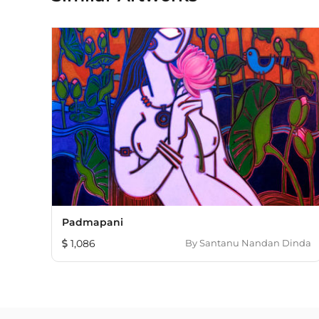
Padmapani
1,086
By
Santanu Nandan Dinda