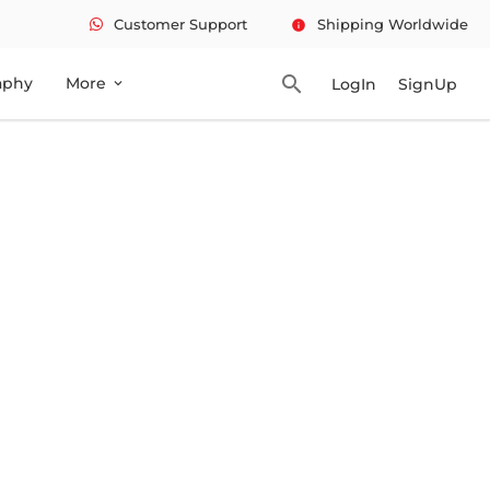
Customer Support
Shipping Worldwide
info
search
aphy
More
LogIn
SignUp
expand_more