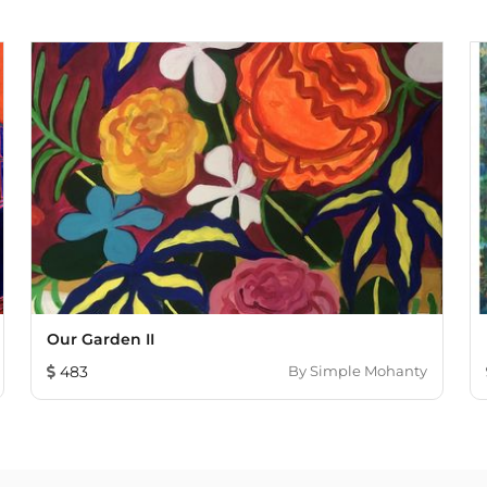
Our Garden II
483
By
Simple Mohanty