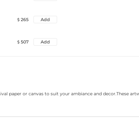
265
Add
507
Add
ival paper or canvas to suit your ambiance and decor.These art