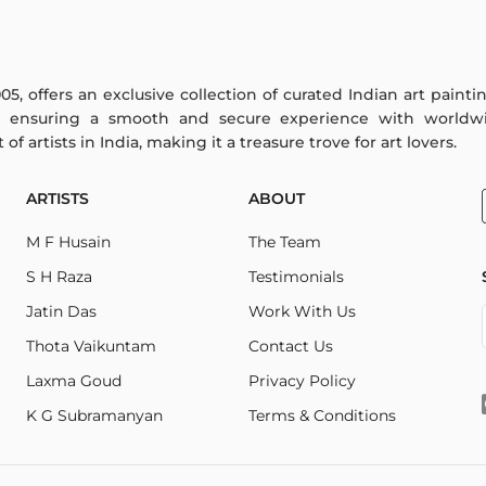
005, offers an exclusive collection of curated Indian art paint
y ensuring a smooth and secure experience with worldwi
f artists in India, making it a treasure trove for art lovers.
ARTISTS
ABOUT
M F Husain
The Team
S H Raza
Testimonials
Jatin Das
Work With Us
Thota Vaikuntam
Contact Us
Laxma Goud
Privacy Policy
K G Subramanyan
Terms & Conditions