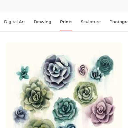
Digital Art
Drawing
Prints
Sculpture
Photogr