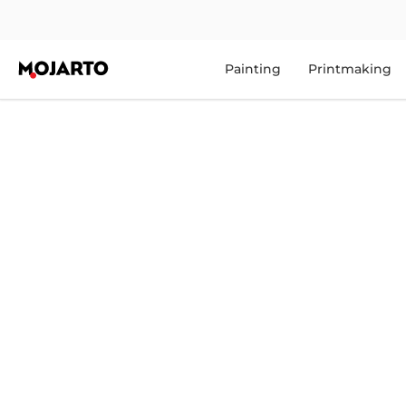
Painting
Printmaking