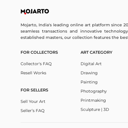
Mojarto, India's leading online art platform since 2
seamless transactions and innovative technolog
established masters, our collection features the best o
FOR COLLECTORS
ART CATEGORY
Collector's FAQ
Digital Art
Resell Works
Drawing
Painting
FOR SELLERS
Photography
Printmaking
Sell Your Art
Sculpture | 3D
Seller’s FAQ