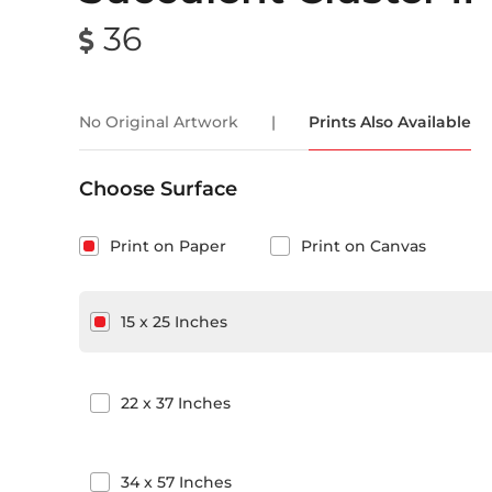
36
No Original Artwork
|
Prints Also Available
Choose Surface
Print on Paper
Print on Canvas
15
x
25
Inches
22
x
37
Inches
34
x
57
Inches