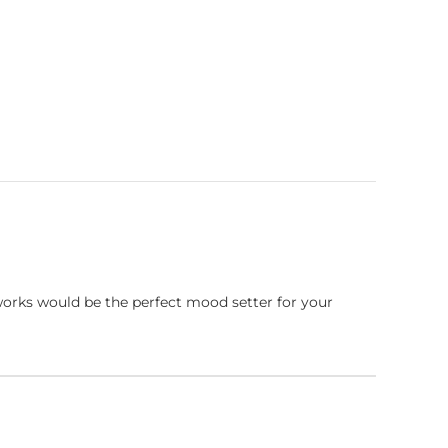
works would be the perfect mood setter for your