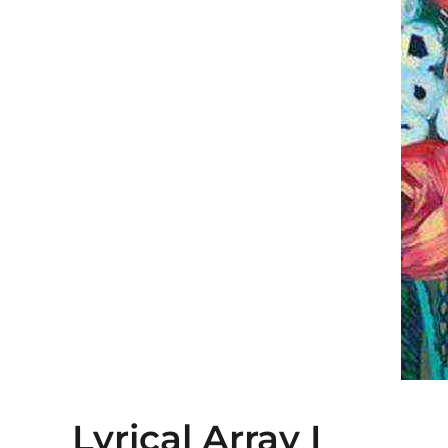
Lyrical Array I