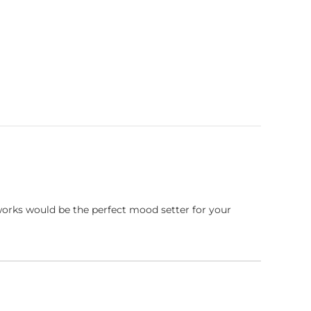
works would be the perfect mood setter for your