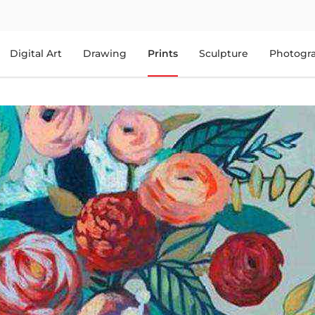
Digital Art
Drawing
Prints
Sculpture
Photogr