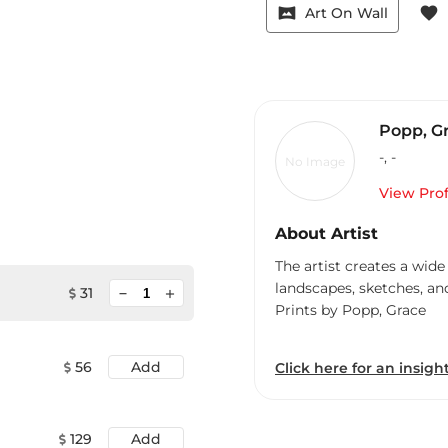
vrpano
favorite
Art On Wall
Popp, G
-
,
-
No Image
View Prof
About Artist
The artist creates a wide
landscapes, sketches, an
minimize
31
add
Prints by Popp, Grace
56
Add
Click here for an insight
129
Add