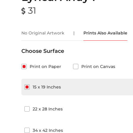
31
No Original Artwork
|
Prints Also Available
Choose Surface
Print on Paper
Print on Canvas
15
x
19
Inches
22
x
28
Inches
34
x
42
Inches