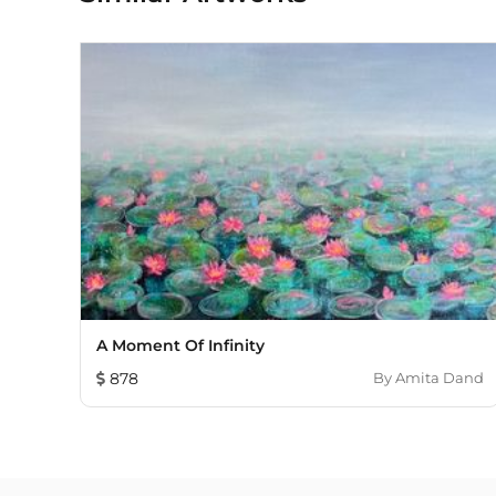
A Moment Of Infinity
878
By
Amita Dand