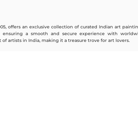
005, offers an exclusive collection of curated Indian art paint
y ensuring a smooth and secure experience with worldwi
f artists in India, making it a treasure trove for art lovers.
ARTISTS
ABOUT
M F Husain
The Team
S H Raza
Testimonials
Jatin Das
Work With Us
Thota Vaikuntam
Contact Us
Laxma Goud
Privacy Policy
K G Subramanyan
Terms & Conditions