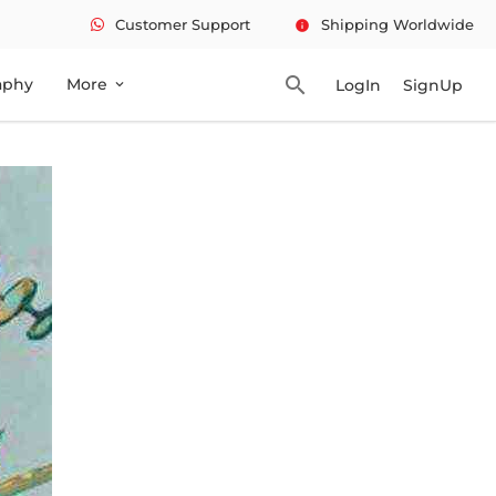
Customer Support
Shipping Worldwide
info
search
aphy
More
LogIn
SignUp
expand_more