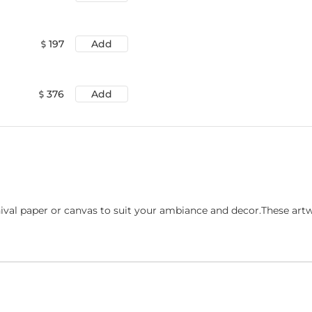
197
Add
376
Add
ival paper or canvas to suit your ambiance and decor.These art