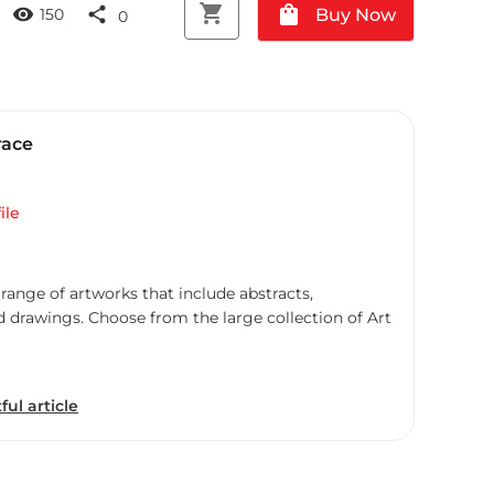
shopping_cart
shopping_bag
visibility
share
Buy Now
150
0
race
ile
 range of artworks that include abstracts,
d drawings. Choose from the large collection of Art
ful article