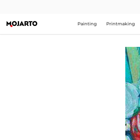
Painting
Printmaking