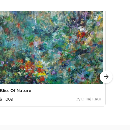
arrow_forward
Bliss Of Nature
Ray O
1,009
By
Dilraj Kaur
837