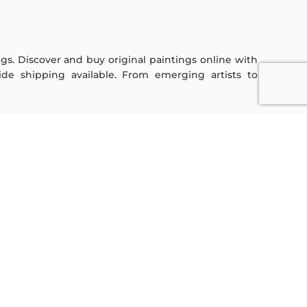
ings. Discover and buy original paintings online with
de shipping available. From emerging artists to
Sign Up For Our Newsletter
Subscribe