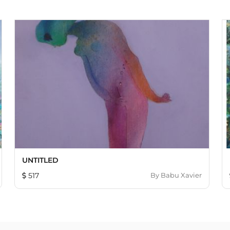
UNTITLED
517
By
Babu Xavier