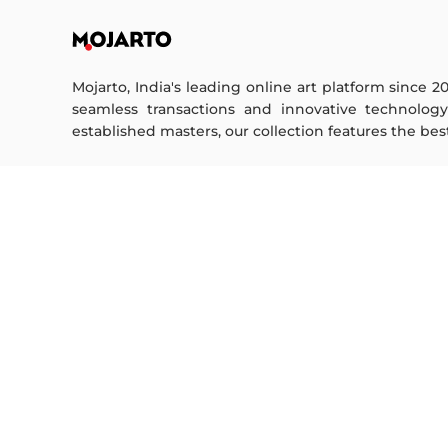
Mojarto, India's leading online art platform since 2
seamless transactions and innovative technolog
established masters, our collection features the best o
FOR COLLECTORS
ART CATEGORY
Collector's FAQ
Digital Art
Resell Works
Drawing
Painting
FOR SELLERS
Photography
Printmaking
Sell Your Art
Sculpture | 3D
Seller’s FAQ