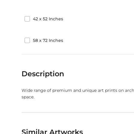
42
x
52
Inches
58
x
72
Inches
Description
Wide range of premium and unique art prints on arch
space.
Similar Artworks