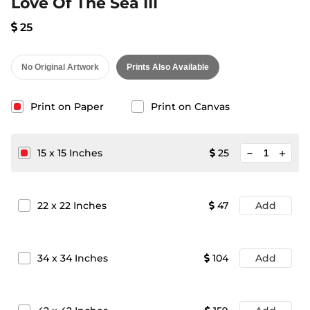
Love Of The Sea III
25
No Original Artwork
Prints Also Available
Print on Paper
Print on Canvas
minimize
15
x
15
Inches
25
add
22
x
22
Inches
47
Add
34
x
34
Inches
104
Add