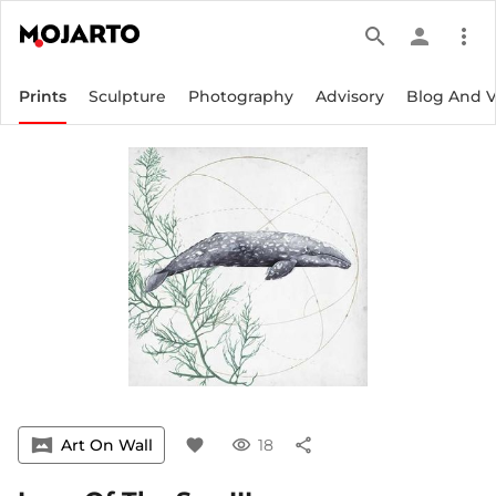
search
person
more_vert
Prints
Sculpture
Photography
Advisory
Blog And 
vrpano
Art On Wall
favorite
visibility
18
share