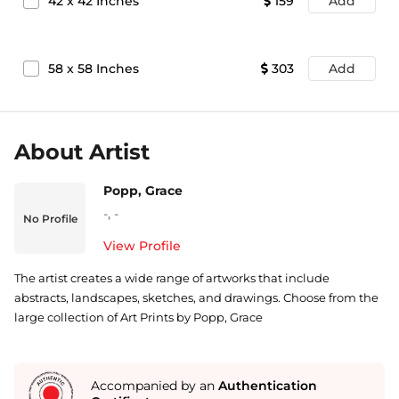
42
x
42
Inches
159
Add
58
x
58
Inches
303
Add
About Artist
Popp, Grace
-
,
-
No Profile
View Profile
The artist creates a wide range of artworks that include
abstracts, landscapes, sketches, and drawings. Choose from the
large collection of Art Prints by Popp, Grace
Accompanied by an
Authentication