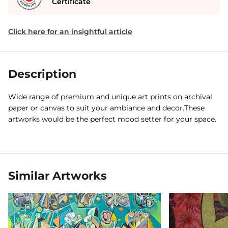
Certificate
Click here for an insightful article
Description
Wide range of premium and unique art prints on archival
paper or canvas to suit your ambiance and decor.These
artworks would be the perfect mood setter for your space.
Similar Artworks