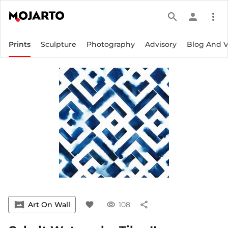
search
person
more_vert
Prints
Sculpture
Photography
Advisory
Blog And 
vrpano
Art On Wall
favorite
visibility
108
share