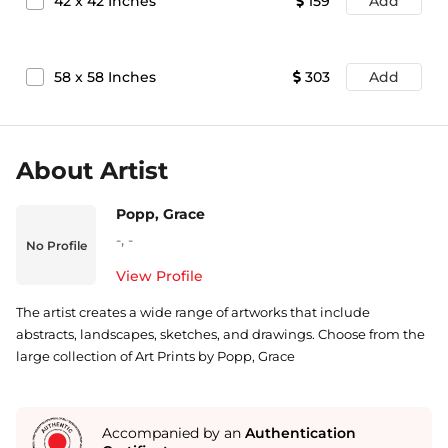
42
x
42
Inches
159
Add
58
x
58
Inches
303
Add
About Artist
Popp, Grace
-
,
-
No Profile
View Profile
The artist creates a wide range of artworks that include
abstracts, landscapes, sketches, and drawings. Choose from the
large collection of Art Prints by Popp, Grace
Accompanied by an
Authentication