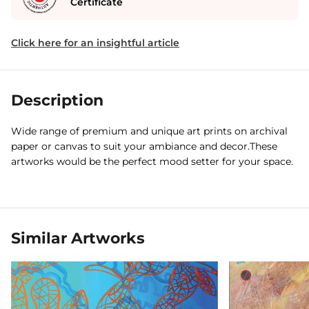
Certificate
Click here for an insightful article
Description
Wide range of premium and unique art prints on archival
paper or canvas to suit your ambiance and decor.These
artworks would be the perfect mood setter for your space.
Similar Artworks