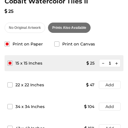
Cobalt Watercolor Tiles II
25
No Original Artwork
Prints Also Available
Print on Paper
Print on Canvas
minimize
15
x
15
Inches
25
add
22
x
22
Inches
47
Add
34
x
34
Inches
104
Add