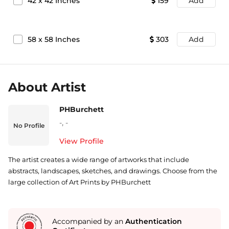
42
x
42
Inches
159
Add
58
x
58
Inches
303
Add
About Artist
PHBurchett
-
,
-
No Profile
View Profile
The artist creates a wide range of artworks that include
abstracts, landscapes, sketches, and drawings. Choose from the
large collection of Art Prints by PHBurchett
Accompanied by an
Authentication