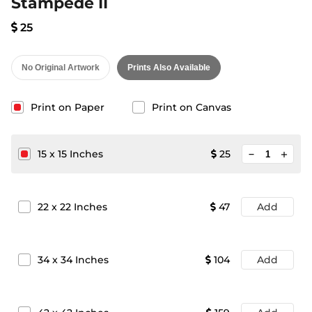
Stampede II
25
No Original Artwork
Prints Also Available
Print on Paper
Print on Canvas
minimize
15
x
15
Inches
25
add
22
x
22
Inches
47
Add
34
x
34
Inches
104
Add