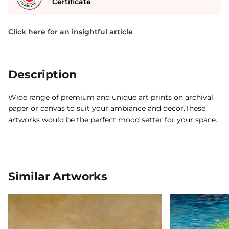
Certificate
Click here for an insightful article
Description
Wide range of premium and unique art prints on archival
paper or canvas to suit your ambiance and decor.These
artworks would be the perfect mood setter for your space.
Similar Artworks