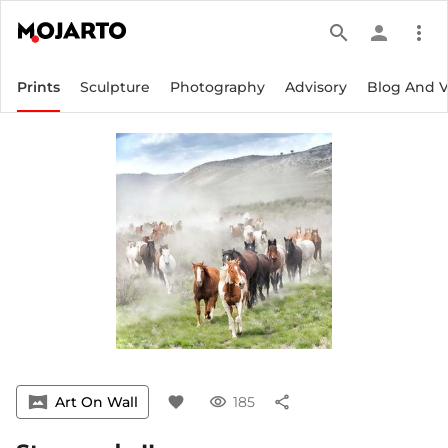
search
person
more_vert
Prints
Sculpture
Photography
Advisory
Blog And 
vrpano
Art On Wall
favorite
visibility
185
share