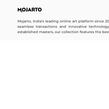
Mojarto, India's leading online art platform since 2
seamless transactions and innovative technolog
established masters, our collection features the best o
FOR COLLECTORS
ART CATEGORY
Collector's FAQ
Digital Art
Resell Works
Drawing
Painting
FOR SELLERS
Photography
Printmaking
Sell Your Art
Sculpture | 3D
Seller’s FAQ