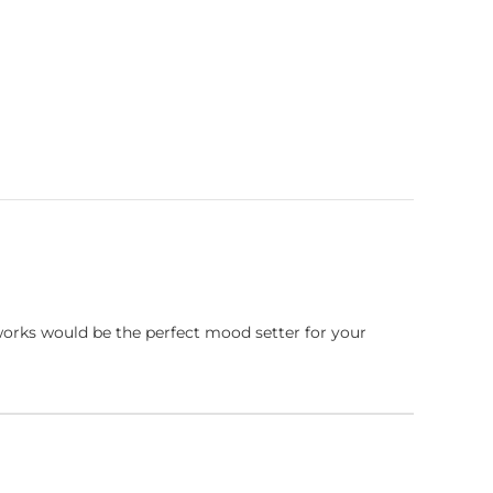
works would be the perfect mood setter for your