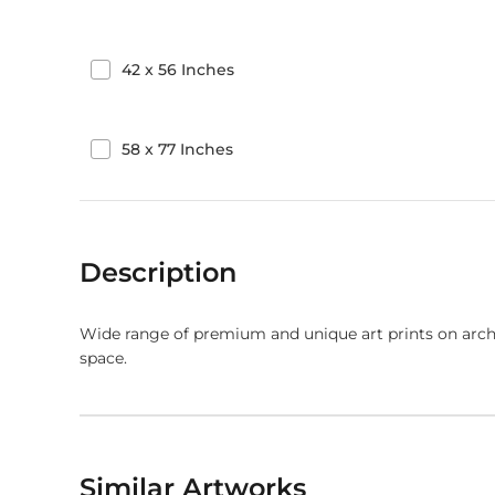
42
x
56
Inches
58
x
77
Inches
Description
Wide range of premium and unique art prints on arch
space.
Similar Artworks