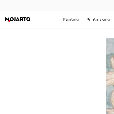
Painting
Printmaking