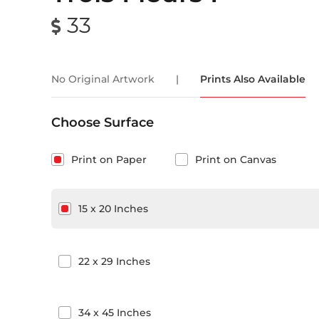
33
No Original Artwork
|
Prints Also Available
Choose Surface
Print on Paper
Print on Canvas
15
x
20
Inches
22
x
29
Inches
34
x
45
Inches