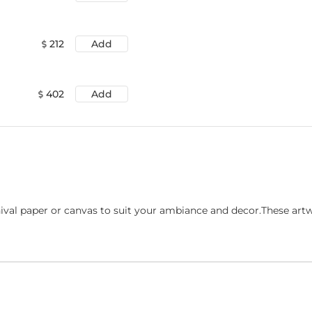
212
Add
402
Add
ival paper or canvas to suit your ambiance and decor.These art