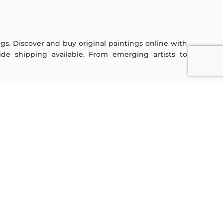
ings. Discover and buy original paintings online with
de shipping available. From emerging artists to
Sign Up For Our Newsletter
Subscribe