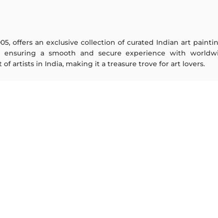
005, offers an exclusive collection of curated Indian art paint
y ensuring a smooth and secure experience with worldwi
f artists in India, making it a treasure trove for art lovers.
ARTISTS
ABOUT
M F Husain
The Team
S H Raza
Testimonials
Jatin Das
Work With Us
Thota Vaikuntam
Contact Us
Laxma Goud
Privacy Policy
K G Subramanyan
Terms & Conditions