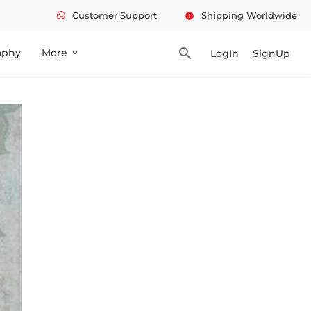
Customer Support
Shipping Worldwide
info
search
aphy
More
LogIn
SignUp
expand_more