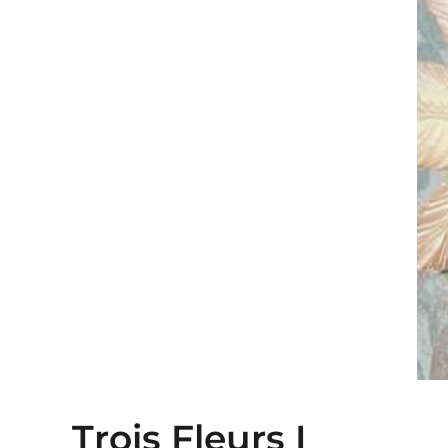
Trois Fleurs I