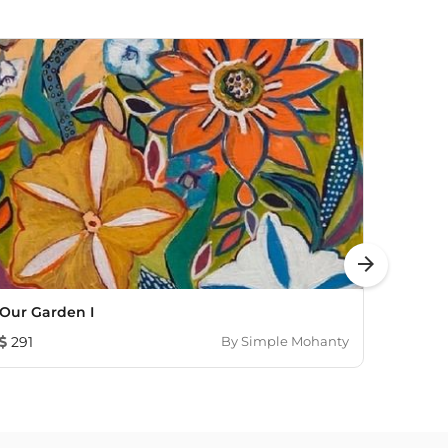
arrow_forward
Our Garden I
In Th
291
By
Simple Mohanty
655