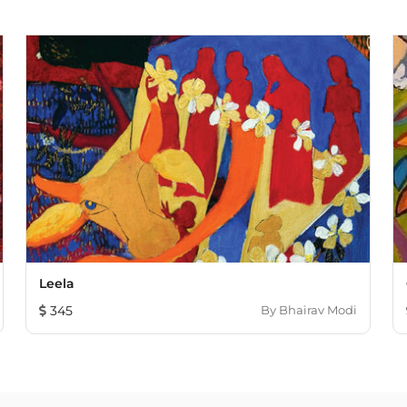
Leela
345
By
Bhairav Modi