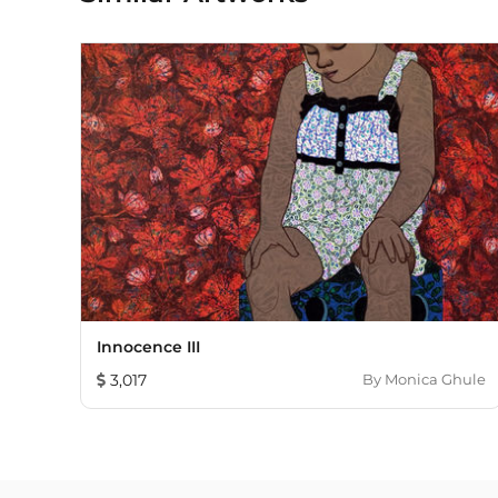
Innocence III
3,017
By
Monica Ghule