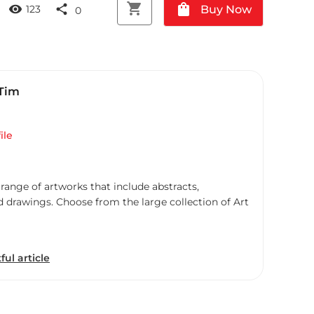
shopping_cart
shopping_bag
visibility
share
Buy Now
123
0
 Tim
ile
 range of artworks that include abstracts,
d drawings. Choose from the large collection of Art
ful article