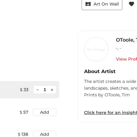
vrpano
favorite
Art On Wall
OToole,
-
,
-
No Image
View Prof
About Artist
The artist creates a wide
landscapes, sketches, an
minimize
33
add
Prints by OToole, Tim
57
Add
Click here for an insight
138
Add