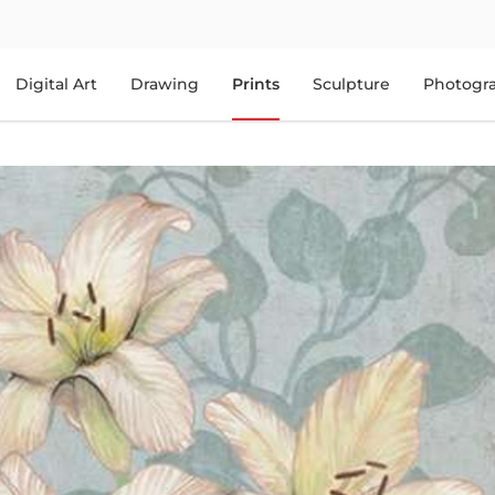
Digital Art
Drawing
Prints
Sculpture
Photogr