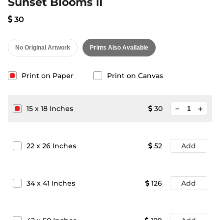
Sunset Blooms II
30
No Original Artwork
Prints Also Available
Print on Paper
Print on Canvas
minimize
15
x
18
Inches
30
add
22
x
26
Inches
52
Add
34
x
41
Inches
126
Add