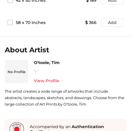
42
x
50
Inches
189
Add
58
x
70
Inches
366
Add
About Artist
O'toole, Tim
-
,
-
No Profile
View Profile
The artist creates a wide range of artworks that include
abstracts, landscapes, sketches, and drawings. Choose from the
large collection of Art Prints by O'toole, Tim
Accompanied by an
Authentication