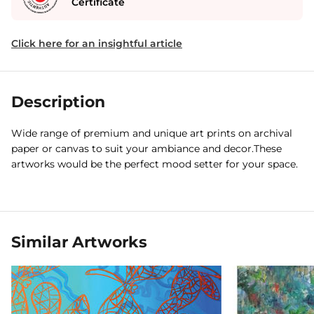
Certificate
Click here for an insightful article
Description
Wide range of premium and unique art prints on archival
paper or canvas to suit your ambiance and decor.These
artworks would be the perfect mood setter for your space.
Similar Artworks