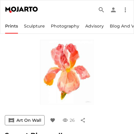
search
person
more_vert
Prints
Sculpture
Photography
Advisory
Blog And 
vrpano
Art On Wall
favorite
visibility
26
share