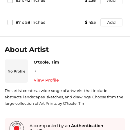
63
x
42
Inches
238
Add
87
x
58
Inches
455
Add
About Artist
O'toole, Tim
-
,
-
No Profile
View Profile
The artist creates a wide range of artworks that include
abstracts, landscapes, sketches, and drawings. Choose from the
large collection of Art Prints by O'toole, Tim
Accompanied by an
Authentication