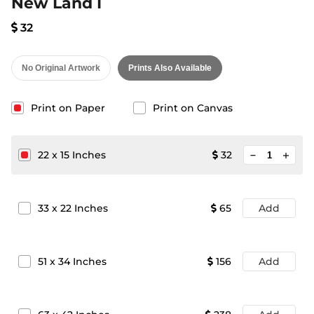
New Land I
32
No Original Artwork
Prints Also Available
Print on Paper
Print on Canvas
minimize
22
x
15
Inches
32
add
33
x
22
Inches
65
Add
51
x
34
Inches
156
Add