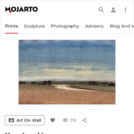
search
person
more_vert
Prints
Sculpture
Photography
Advisory
Blog And 
vrpano
Art On Wall
favorite
visibility
219
share