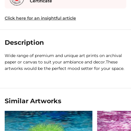
Certificate
Click here for an insightful article
Description
Wide range of premium and unique art prints on archival
paper or canvas to suit your ambiance and decor.These
artworks would be the perfect mood setter for your space.
Similar Artworks