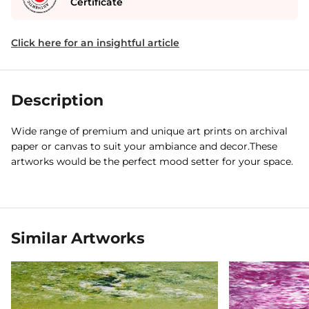
Certificate
Click here for an insightful article
Description
Wide range of premium and unique art prints on archival
paper or canvas to suit your ambiance and decor.These
artworks would be the perfect mood setter for your space.
Similar Artworks