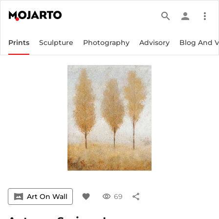
search
person
more_vert
Prints
Sculpture
Photography
Advisory
Blog And 
vrpano
Art On Wall
favorite
visibility
69
share