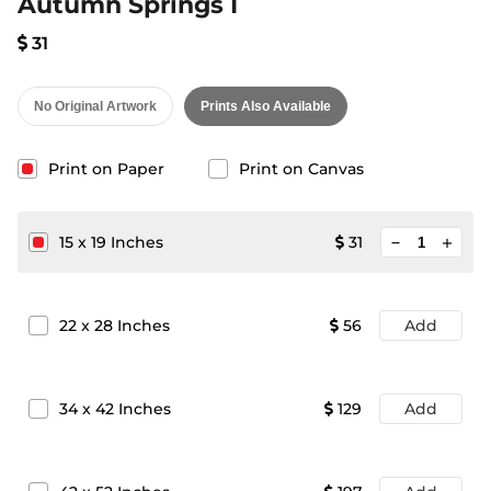
Autumn Springs I
31
No Original Artwork
Prints Also Available
Print on Paper
Print on Canvas
minimize
15
x
19
Inches
31
add
22
x
28
Inches
56
Add
34
x
42
Inches
129
Add