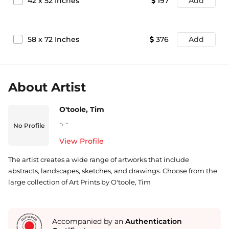
42
x
52
Inches
197
Add
58
x
72
Inches
376
Add
About Artist
O'toole, Tim
-
,
-
No Profile
View Profile
The artist creates a wide range of artworks that include
abstracts, landscapes, sketches, and drawings. Choose from the
large collection of Art Prints by O'toole, Tim
Accompanied by an
Authentication