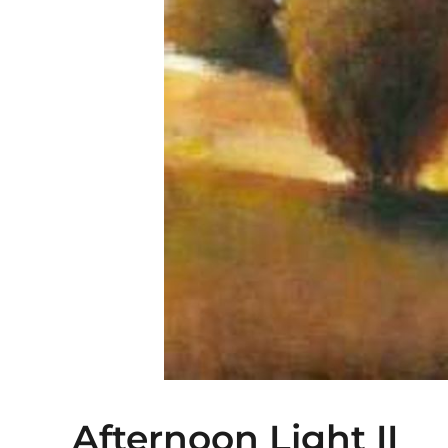
Afternoon Light II