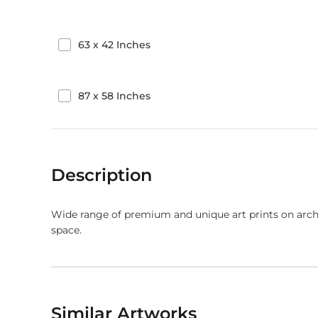
63
x
42
Inches
87
x
58
Inches
Description
Wide range of premium and unique art prints on arch
space.
Similar Artworks