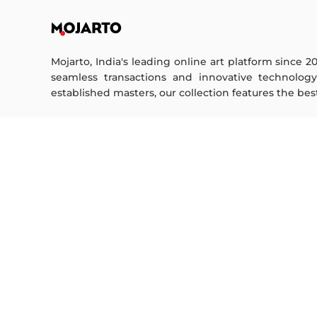
Mojarto, India's leading online art platform since 2
seamless transactions and innovative technolog
established masters, our collection features the best o
FOR COLLECTORS
ART CATEGORY
Collector's FAQ
Digital Art
Resell Works
Drawing
Painting
FOR SELLERS
Photography
Printmaking
Sell Your Art
Sculpture | 3D
Seller’s FAQ