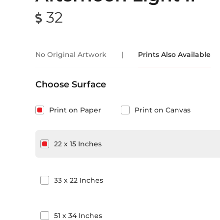
32
No Original Artwork
|
Prints Also Available
Choose Surface
Print on Paper
Print on Canvas
22
x
15
Inches
33
x
22
Inches
51
x
34
Inches