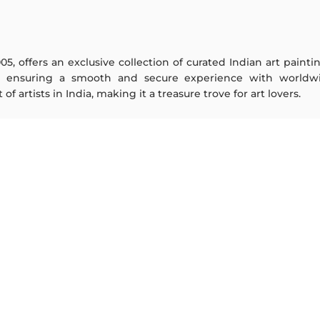
005, offers an exclusive collection of curated Indian art paint
y ensuring a smooth and secure experience with worldwi
f artists in India, making it a treasure trove for art lovers.
ARTISTS
ABOUT
M F Husain
The Team
S H Raza
Testimonials
Jatin Das
Work With Us
Thota Vaikuntam
Contact Us
Laxma Goud
Privacy Policy
K G Subramanyan
Terms & Conditions