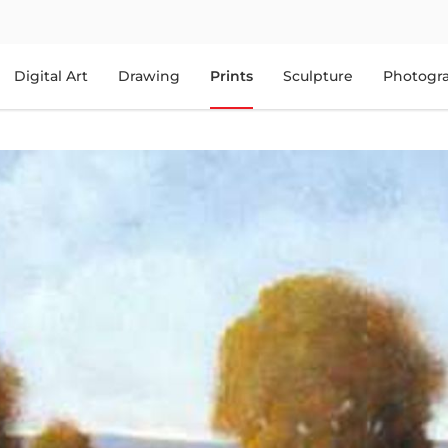
Digital Art
Drawing
Prints
Sculpture
Photogr