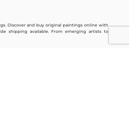
ings. Discover and buy original paintings online with
de shipping available. From emerging artists to
Sign Up For Our Newsletter
Subscribe