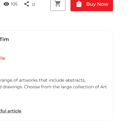
shopping_cart
shopping_bag
visibility
share
Buy Now
105
0
 Tim
ile
 range of artworks that include abstracts,
d drawings. Choose from the large collection of Art
ful article