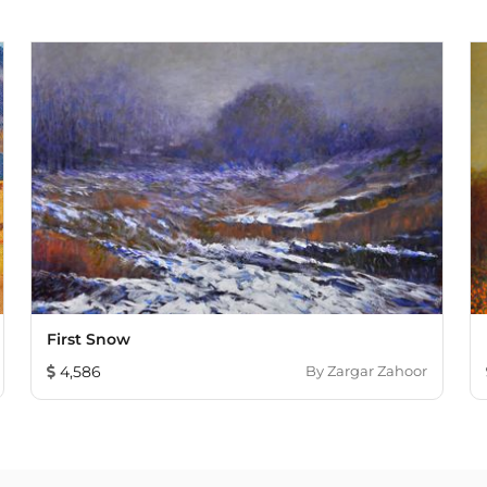
First Snow
4,586
By
Zargar Zahoor