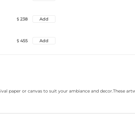
238
Add
455
Add
ival paper or canvas to suit your ambiance and decor.These art