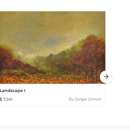
arrow_forward
Landscape I
The N
7,241
By
Zargar Zahoor
862