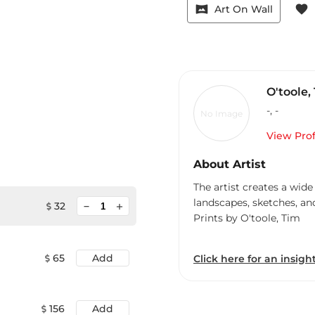
vrpano
favorite
Art On Wall
O'toole,
-
,
-
No Image
View Prof
About Artist
The artist creates a wide
landscapes, sketches, an
minimize
32
add
Prints by O'toole, Tim
65
Add
Click here for an insight
156
Add