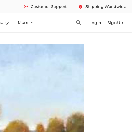
Customer Support
Shipping Worldwide
info
search
aphy
More
LogIn
SignUp
expand_more