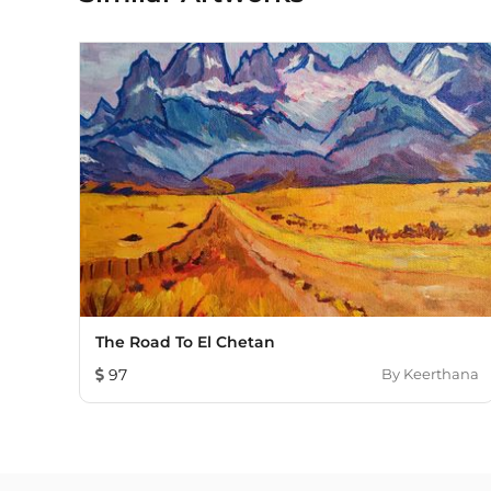
The Road To El Chetan
97
By
Keerthana