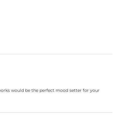
works would be the perfect mood setter for your