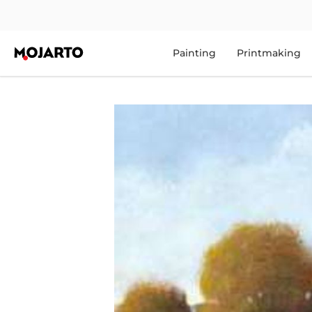
Painting
Printmaking