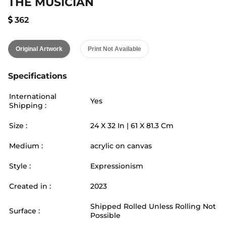
THE MUSICIAN
362
Original Artwork
Print Not Available
Specifications
International
Yes
Shipping :
Size :
24
X
32
In |
61
X
81.3
Cm
Medium :
acrylic on canvas
Style :
Expressionism
Created in :
2023
Shipped Rolled Unless Rolling Not
Surface :
Possible