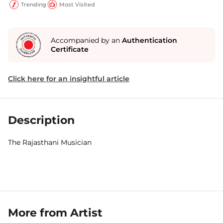
Trending
Most Visited
Accompanied by an
Authentication
Certificate
Click here for an insightful article
Description
The Rajasthani Musician
More from Artist