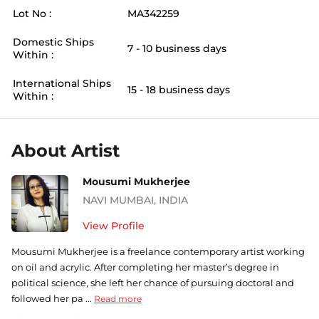
Lot No :
MA342259
Domestic Ships
7 - 10 business days
Within :
International Ships
15 - 18 business days
Within :
About Artist
Mousumi Mukherjee
NAVI MUMBAI
,
INDIA
View Profile
Mousumi Mukherjee is a freelance contemporary artist working
on oil and acrylic. After completing her master’s degree in
political science, she left her chance of pursuing doctoral and
followed her pa ...
Read more