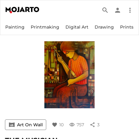
search
person
more_vert
Painting
Printmaking
Digital Art
Drawing
Prints
vrpano
Art On Wall
favorite
10
visibility
757
share
3