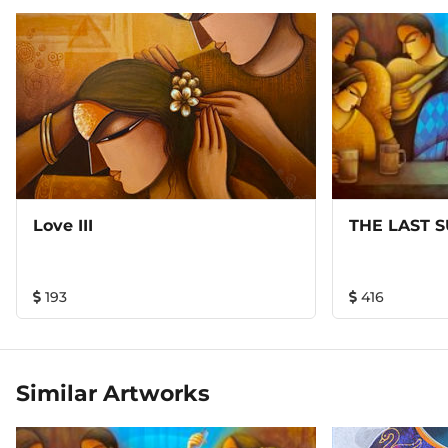
Love III
THE LAST 
193
416
Similar Artworks