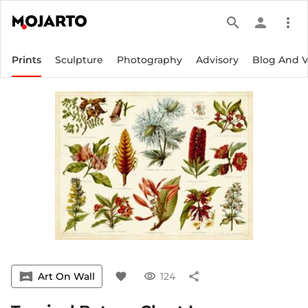
search
person
more_vert
Prints
Sculpture
Photography
Advisory
Blog And 
vrpano
Art On Wall
favorite
visibility
124
share