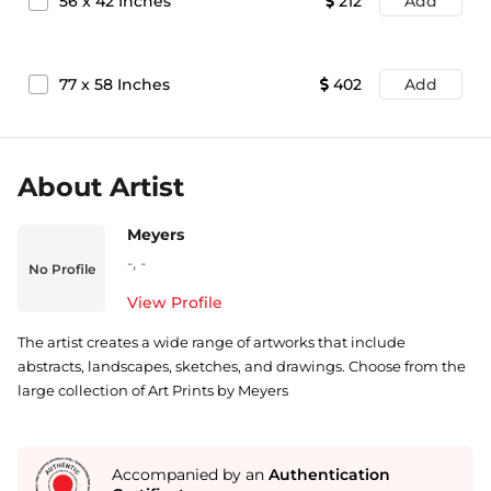
56
x
42
Inches
212
Add
77
x
58
Inches
402
Add
About Artist
Meyers
-
,
-
No Profile
View Profile
The artist creates a wide range of artworks that include
abstracts, landscapes, sketches, and drawings. Choose from the
large collection of Art Prints by Meyers
Accompanied by an
Authentication