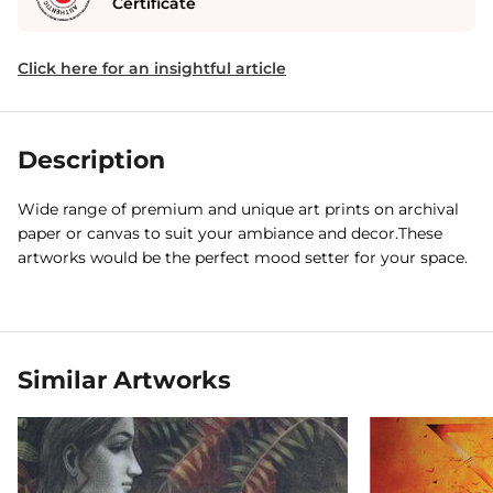
Certificate
Click here for an insightful article
Description
Wide range of premium and unique art prints on archival
paper or canvas to suit your ambiance and decor.These
artworks would be the perfect mood setter for your space.
Similar Artworks