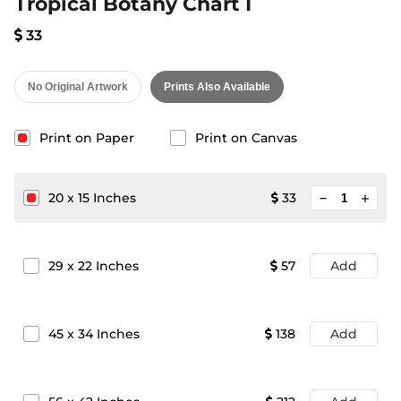
Tropical Botany Chart I
33
No Original Artwork
Prints Also Available
Print on Paper
Print on Canvas
minimize
20
x
15
Inches
33
add
29
x
22
Inches
57
Add
45
x
34
Inches
138
Add