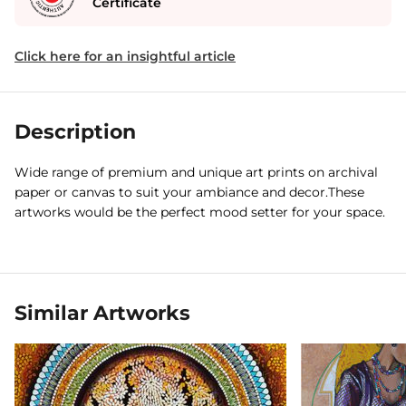
Certificate
Click here for an insightful article
Description
Wide range of premium and unique art prints on archival
paper or canvas to suit your ambiance and decor.These
artworks would be the perfect mood setter for your space.
Similar Artworks