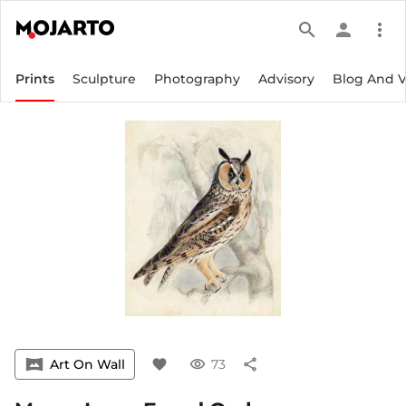
search
person
more_vert
Prints
Sculpture
Photography
Advisory
Blog And 
vrpano
Art On Wall
favorite
visibility
73
share