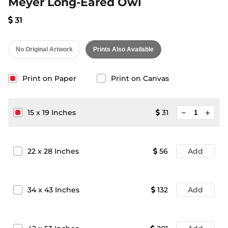
Meyer Long-Eared Owl
31
No Original Artwork
Prints Also Available
Print on Paper
Print on Canvas
minimize
15
x
19
Inches
31
add
22
x
28
Inches
56
Add
34
x
43
Inches
132
Add