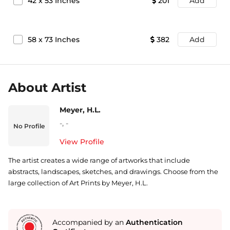
42
x
53
Inches
201
Add
58
x
73
Inches
382
Add
About Artist
Meyer, H.L.
-
,
-
No Profile
View Profile
The artist creates a wide range of artworks that include
abstracts, landscapes, sketches, and drawings. Choose from the
large collection of Art Prints by Meyer, H.L.
Accompanied by an
Authentication