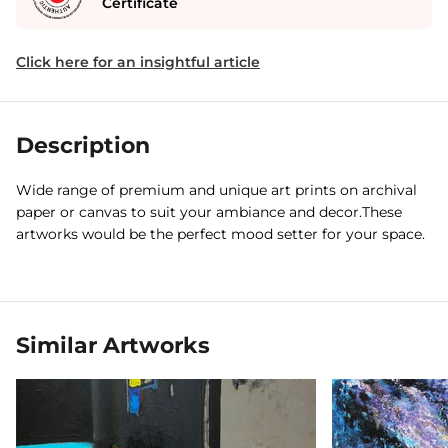
Certificate
Click here for an insightful article
Description
Wide range of premium and unique art prints on archival
paper or canvas to suit your ambiance and decor.These
artworks would be the perfect mood setter for your space.
Similar Artworks