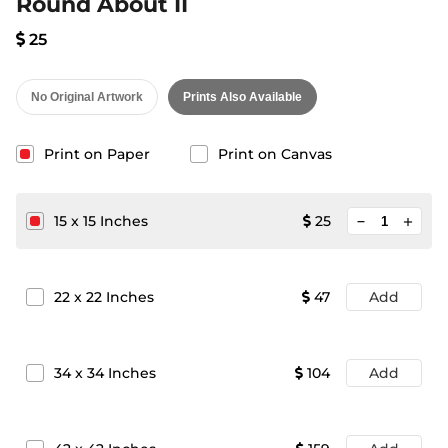
Round About II
25
No Original Artwork
Prints Also Available
Print on Paper
Print on Canvas
minimize
15
x
15
Inches
25
add
22
x
22
Inches
47
Add
34
x
34
Inches
104
Add