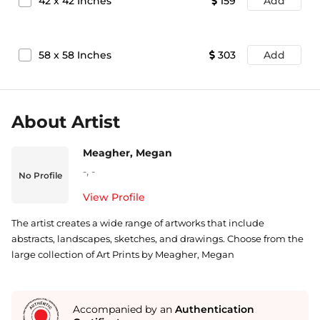
42
x
42
Inches
159
Add
58
x
58
Inches
303
Add
About Artist
Meagher, Megan
-
,
-
No Profile
View Profile
The artist creates a wide range of artworks that include
abstracts, landscapes, sketches, and drawings. Choose from the
large collection of Art Prints by Meagher, Megan
Accompanied by an
Authentication