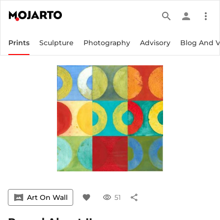
search
person
more_vert
Prints
Sculpture
Photography
Advisory
Blog And 
vrpano
Art On Wall
favorite
visibility
51
share