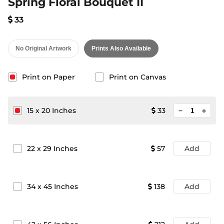
Spring Floral Bouquet II
33
No Original Artwork
Prints Also Available
Print on Paper
Print on Canvas
minimize
15
x
20
Inches
33
add
22
x
29
Inches
57
Add
34
x
45
Inches
138
Add