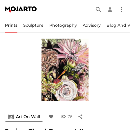
search
person
more_vert
Prints
Sculpture
Photography
Advisory
Blog And 
vrpano
Art On Wall
favorite
visibility
76
share