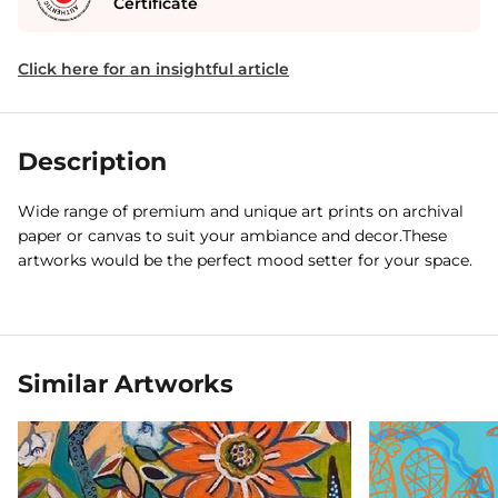
Certificate
Click here for an insightful article
Description
Wide range of premium and unique art prints on archival
paper or canvas to suit your ambiance and decor.These
artworks would be the perfect mood setter for your space.
Similar Artworks