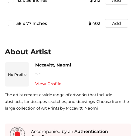
42
x
56
Inches
212
Add
58
x
77
Inches
402
Add
About Artist
Mccavitt, Naomi
-
,
-
No Profile
View Profile
The artist creates a wide range of artworks that include
abstracts, landscapes, sketches, and drawings. Choose from the
large collection of Art Prints by Mccavitt, Naomi
Accompanied by an
Authentication