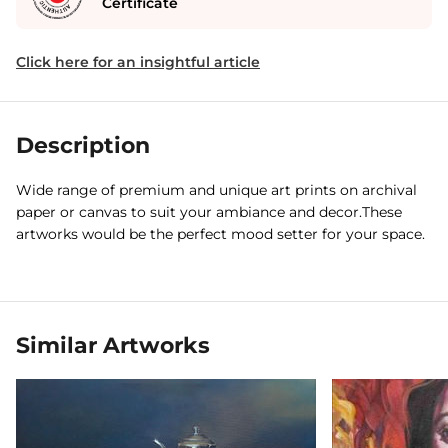
Certificate
Click here for an insightful article
Description
Wide range of premium and unique art prints on archival
paper or canvas to suit your ambiance and decor.These
artworks would be the perfect mood setter for your space.
Similar Artworks