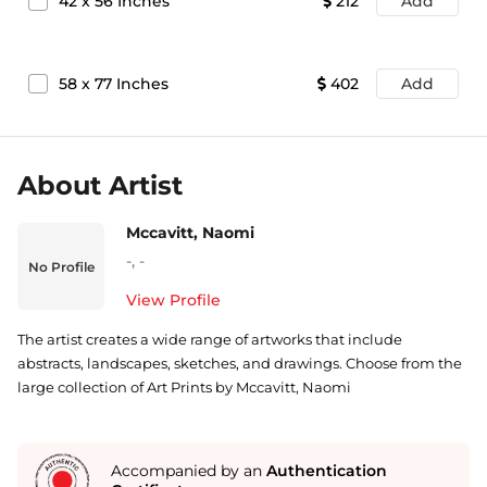
42
x
56
Inches
212
Add
58
x
77
Inches
402
Add
About Artist
Mccavitt, Naomi
-
,
-
No Profile
View Profile
The artist creates a wide range of artworks that include
abstracts, landscapes, sketches, and drawings. Choose from the
large collection of Art Prints by Mccavitt, Naomi
Accompanied by an
Authentication