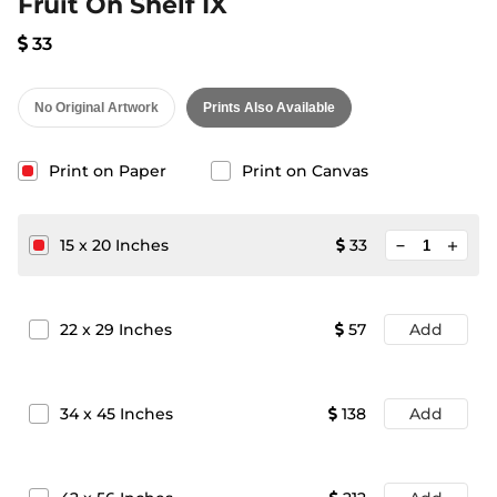
Fruit On Shelf IX
33
No Original Artwork
Prints Also Available
Print on Paper
Print on Canvas
minimize
15
x
20
Inches
33
add
22
x
29
Inches
57
Add
34
x
45
Inches
138
Add