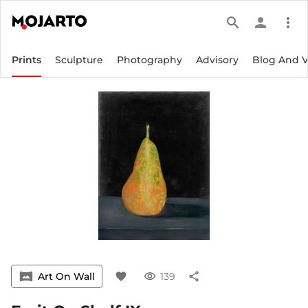
search
person
more_vert
Prints
Sculpture
Photography
Advisory
Blog And 
vrpano
Art On Wall
favorite
visibility
139
share