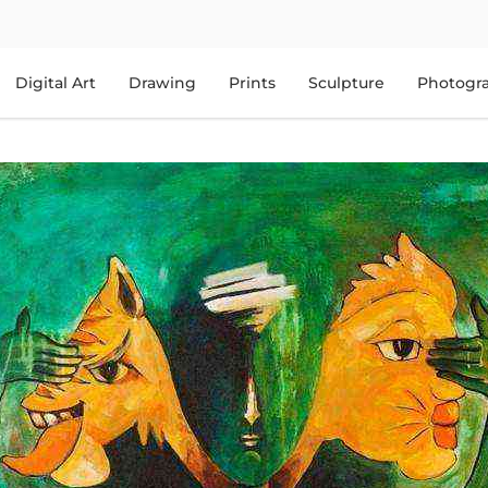
Digital Art
Drawing
Prints
Sculpture
Photogr