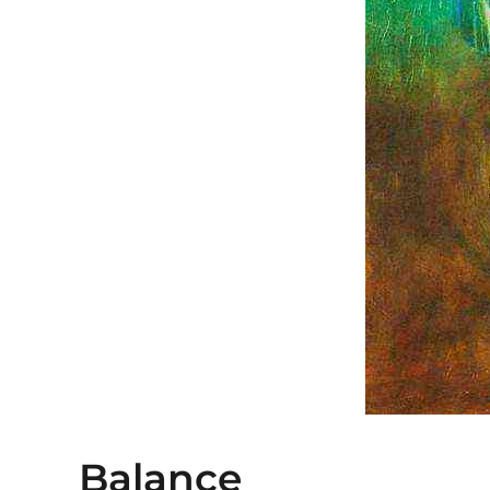
Balance