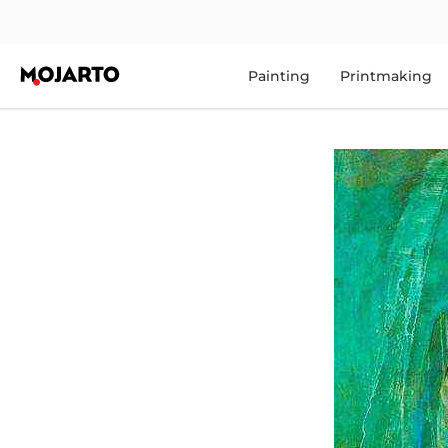
Painting
Printmaking