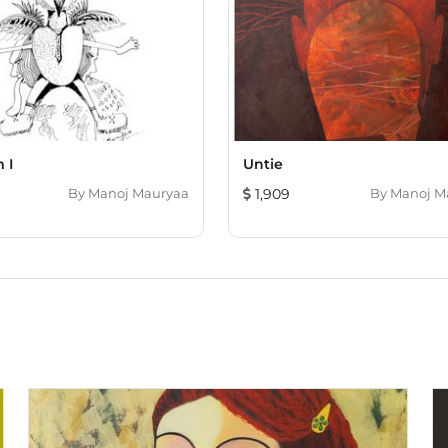
 I
Untie
By
Manoj Mauryaa
1,909
By
Manoj M