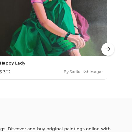
arrow_forward
Happy Lady
Untitl
302
By
Sarika Kshirsagar
2,75
ings. Discover and buy original paintings online with