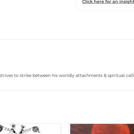
Click here for an insight
rives to strike between his worldly attachments & spiritual call