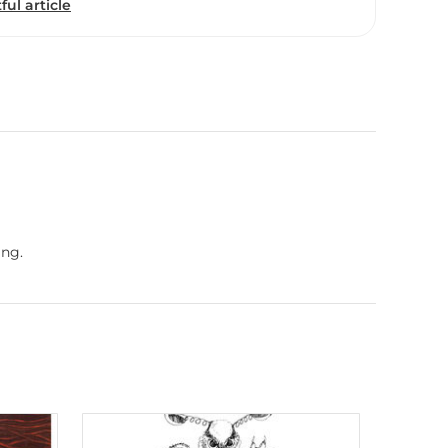
ful article
ing.