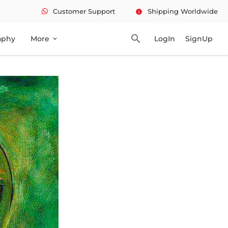
Customer Support
Shipping Worldwide
info
search
aphy
More
LogIn
SignUp
expand_more