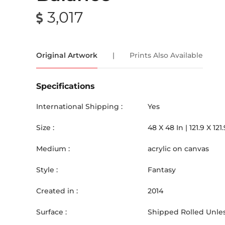
3,017
Original Artwork
|
Prints Also Available
Specifications
International Shipping :
Yes
Size :
48
X
48
In |
121.9
X
121.
Medium :
acrylic on canvas
Style :
Fantasy
Created in :
2014
Surface :
Shipped Rolled Unles