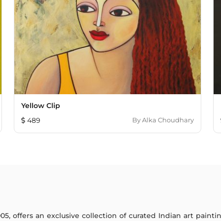
Yellow Clip
489
By
Alka Choudhary
005, offers an exclusive collection of curated Indian art paint