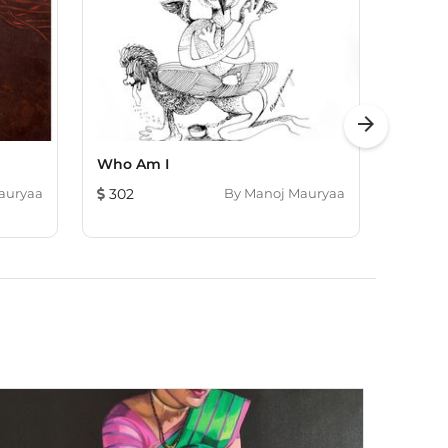
arrow_forward
Who Am I
Who A
auryaa
302
By
Manoj Mauryaa
302