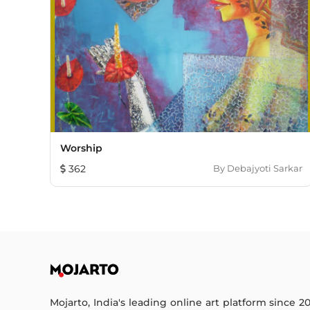
Worship
362
By
Debajyoti Sarkar
Mojarto, India's leading online art platform since 2