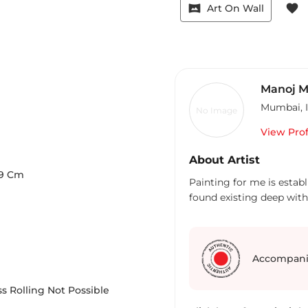
vrpano
favorite
Art On Wall
Manoj M
Mumbai
,
No Image
View Prof
About Artist
9
Cm
Painting for me is estab
Accompani
s Rolling Not Possible