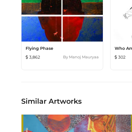
Flying Phase
Who Am
3,862
By
Manoj Mauryaa
302
Similar Artworks