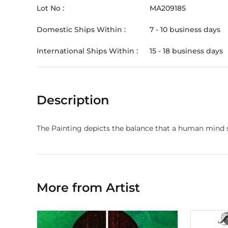
Lot No :
MA209185
Domestic Ships Within :
7 - 10 business days
International Ships Within :
15 - 18 business days
Description
The Painting depicts the balance that a human mind st
More from Artist