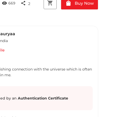
shopping_cart
shopping_bag
visibility
share
Buy Now
669
2
auryaa
India
ile
lishing connection with the universe which is often
ed by an
Authentication Certificate