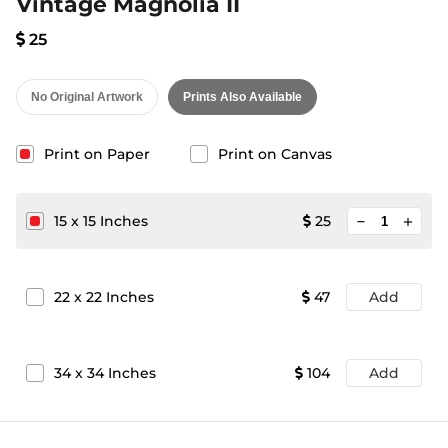
Vintage Magnolia II
25
No Original Artwork
Prints Also Available
Print on Paper
Print on Canvas
minimize
15
x
15
Inches
25
add
22
x
22
Inches
47
Add
34
x
34
Inches
104
Add