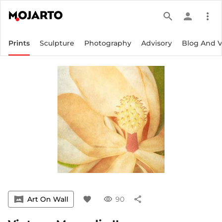
search
person
more_vert
Prints
Sculpture
Photography
Advisory
Blog And 
vrpano
Art On Wall
favorite
visibility
90
share