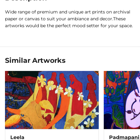
Wide range of premium and unique art prints on archival
paper or canvas to suit your ambiance and decor.These
artworks would be the perfect mood setter for your space.
Similar Artworks
Leela
Padmapani