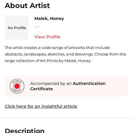
About Artist
Malek, Honey
-
,
-
No Profile
View Profile
The artist creates a wide range of artworks that include
abstracts, landscapes, sketches, and drawings. Choose from the
large collection of Art Prints by Malek, Honey
Accompanied by an
Authentication
Certificate
Click here for an insightful article
Description