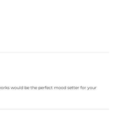
works would be the perfect mood setter for your