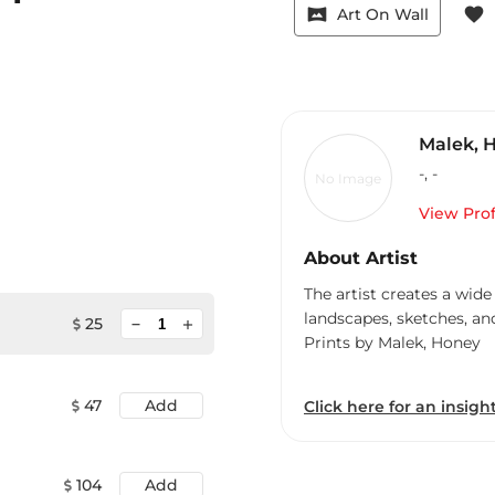
vrpano
favorite
Art On Wall
Malek, 
-
,
-
No Image
View Prof
About Artist
The artist creates a wide
landscapes, sketches, an
minimize
25
add
Prints by Malek, Honey
47
Add
Click here for an insight
104
Add