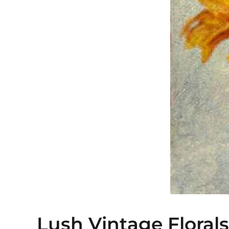
Lush Vintage Florals