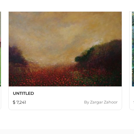
UNTITLED
7,241
By
Zargar Zahoor