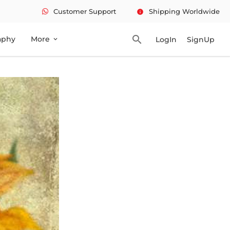
Customer Support
Shipping Worldwide
info
search
aphy
More
LogIn
SignUp
expand_more