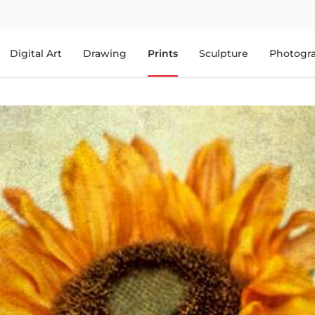
Digital Art
Drawing
Prints
Sculpture
Photogr