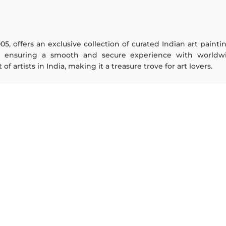
005, offers an exclusive collection of curated Indian art paint
y ensuring a smooth and secure experience with worldwi
f artists in India, making it a treasure trove for art lovers.
ARTISTS
ABOUT
M F Husain
The Team
S H Raza
Testimonials
Jatin Das
Work With Us
Thota Vaikuntam
Contact Us
Laxma Goud
Privacy Policy
K G Subramanyan
Terms & Conditions