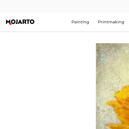
Painting
Printmaking