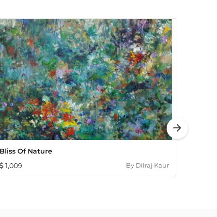
arrow_forward
Bliss Of Nature
A Fro
1,009
By
Dilraj Kaur
465