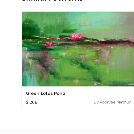
Green Lotus Pond
266
By
Poorvee Mathur