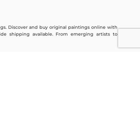
ings. Discover and buy original paintings online with
de shipping available. From emerging artists to
Sign Up For Our Newsletter
Subscribe