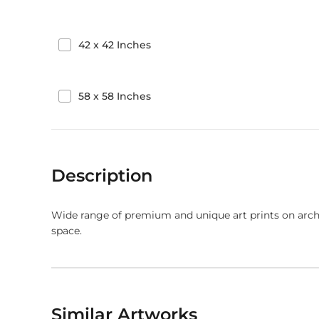
42
x
42
Inches
58
x
58
Inches
Description
Wide range of premium and unique art prints on arch
space.
Similar Artworks