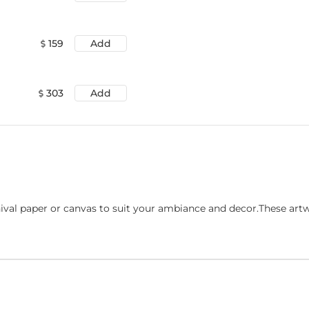
159
Add
303
Add
ival paper or canvas to suit your ambiance and decor.These art