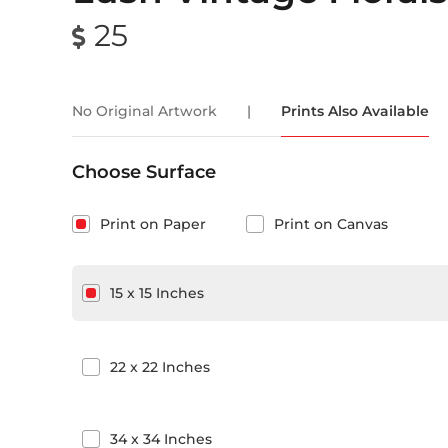
25
No Original Artwork
|
Prints Also Available
Choose Surface
Print on Paper
Print on Canvas
15
x
15
Inches
22
x
22
Inches
34
x
34
Inches