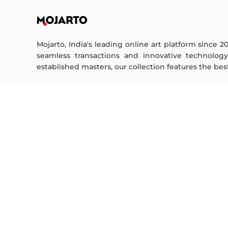
Mojarto, India's leading online art platform since 2
seamless transactions and innovative technolog
established masters, our collection features the best o
FOR COLLECTORS
ART CATEGORY
Collector's FAQ
Digital Art
Resell Works
Drawing
Painting
FOR SELLERS
Photography
Printmaking
Sell Your Art
Sculpture | 3D
Seller’s FAQ