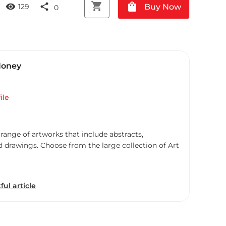
shopping_cart
shopping_bag
visibility
share
Buy Now
129
0
Honey
ile
 range of artworks that include abstracts,
d drawings. Choose from the large collection of Art
ful article