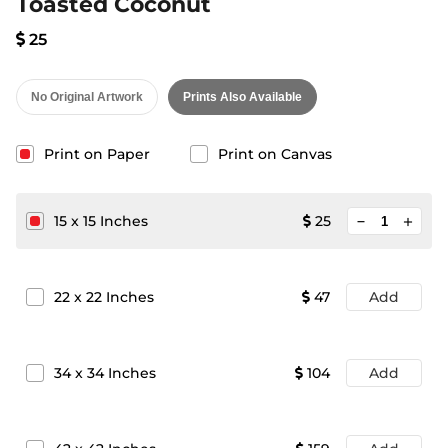
Toasted Coconut
25
No Original Artwork
Prints Also Available
Print on Paper
Print on Canvas
minimize
15
x
15
Inches
25
add
22
x
22
Inches
47
Add
34
x
34
Inches
104
Add