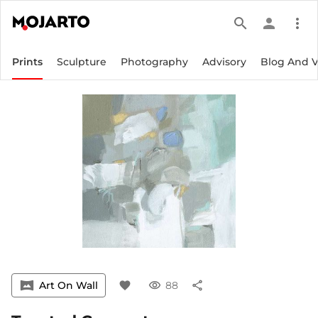
search
person
more_vert
Prints
Sculpture
Photography
Advisory
Blog And 
vrpano
Art On Wall
favorite
visibility
88
share