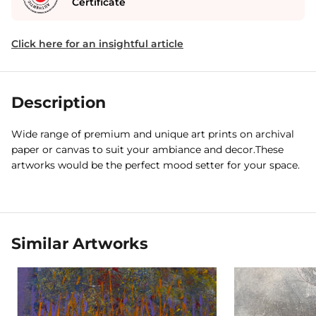
Certificate
Click here for an insightful article
Description
Wide range of premium and unique art prints on archival
paper or canvas to suit your ambiance and decor.These
artworks would be the perfect mood setter for your space.
Similar Artworks