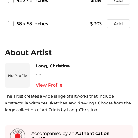
42
x
42
Inches
159
Add
58
x
58
Inches
303
Add
About Artist
Long, Christina
-
,
-
No Profile
View Profile
The artist creates a wide range of artworks that include
abstracts, landscapes, sketches, and drawings. Choose from the
large collection of Art Prints by Long, Christina
Accompanied by an
Authentication