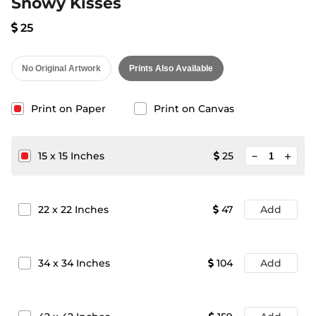
Snowy Kisses
25
No Original Artwork
Prints Also Available
Print on Paper
Print on Canvas
minimize
15
x
15
Inches
25
add
22
x
22
Inches
47
Add
34
x
34
Inches
104
Add