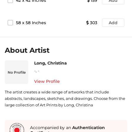
42
x
42
Inches
159
Add
58
x
58
Inches
303
Add
About Artist
Long, Christina
-
,
-
No Profile
View Profile
The artist creates a wide range of artworks that include
abstracts, landscapes, sketches, and drawings. Choose from the
large collection of Art Prints by Long, Christina
Accompanied by an
Authentication