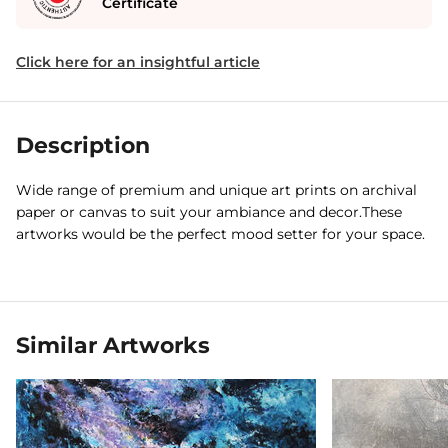
Certificate
Click here for an insightful article
Description
Wide range of premium and unique art prints on archival
paper or canvas to suit your ambiance and decor.These
artworks would be the perfect mood setter for your space.
Similar Artworks