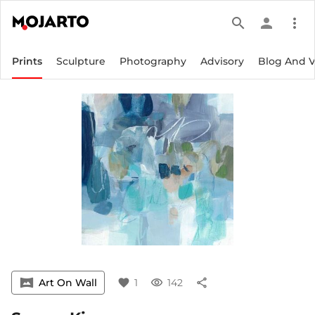
search
person
more_vert
Prints
Sculpture
Photography
Advisory
Blog And 
vrpano
Art On Wall
favorite
1
visibility
142
share