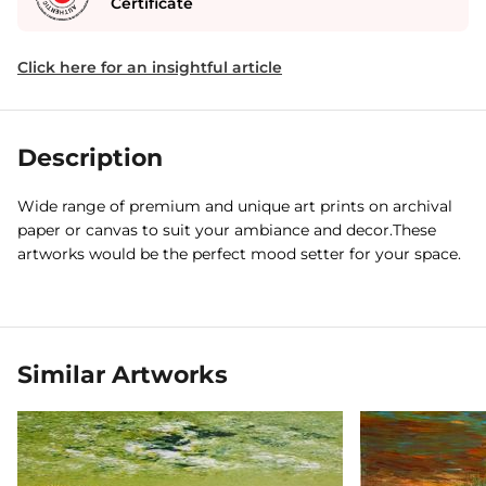
Certificate
Click here for an insightful article
Description
Wide range of premium and unique art prints on archival
paper or canvas to suit your ambiance and decor.These
artworks would be the perfect mood setter for your space.
Similar Artworks