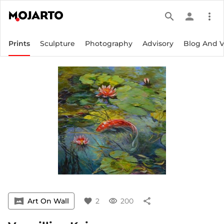
search
person
more_vert
Prints
Sculpture
Photography
Advisory
Blog And 
vrpano
Art On Wall
favorite
2
visibility
200
share