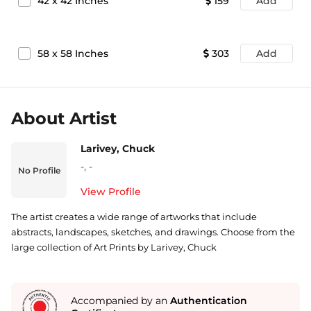
42
x
42
Inches
159
Add
58
x
58
Inches
303
Add
About Artist
Larivey, Chuck
-
,
-
No Profile
View Profile
The artist creates a wide range of artworks that include
abstracts, landscapes, sketches, and drawings. Choose from the
large collection of Art Prints by Larivey, Chuck
Accompanied by an
Authentication