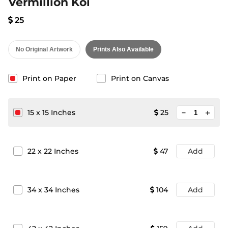
Vermillion Koi
25
No Original Artwork
Prints Also Available
Print on Paper
Print on Canvas
minimize
15
x
15
Inches
25
add
22
x
22
Inches
47
Add
34
x
34
Inches
104
Add