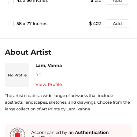
42
x
56
Inches
212
Add
58
x
77
Inches
402
Add
About Artist
Lam, Vanna
-
,
-
No Profile
View Profile
The artist creates a wide range of artworks that include
abstracts, landscapes, sketches, and drawings. Choose from the
large collection of Art Prints by Lam, Vanna
Accompanied by an
Authentication