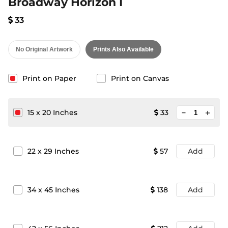
Broadway Horizon I
33
No Original Artwork
Prints Also Available
Print on Paper
Print on Canvas
minimize
15
x
20
Inches
33
add
22
x
29
Inches
57
Add
34
x
45
Inches
138
Add