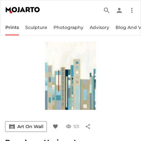
search
person
more_vert
Prints
Sculpture
Photography
Advisory
Blog And 
vrpano
Art On Wall
favorite
visibility
101
share