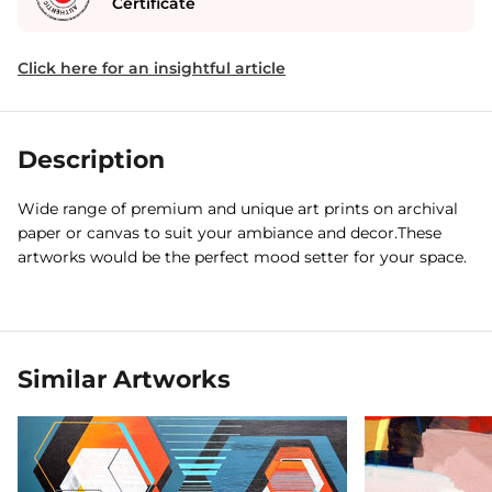
Certificate
Click here for an insightful article
Description
Wide range of premium and unique art prints on archival
paper or canvas to suit your ambiance and decor.These
artworks would be the perfect mood setter for your space.
Similar Artworks