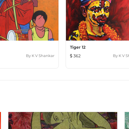
Tiger 12
By
K V Shankar
362
By
K V S