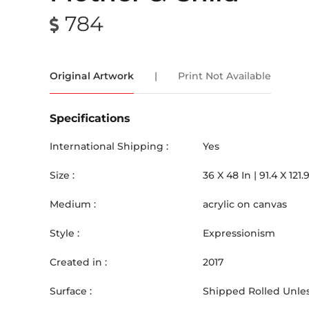
784
Original Artwork
|
Print Not Available
Specifications
International Shipping :
Yes
Size :
36
X
48
In |
91.4
X
121.
Medium :
acrylic on canvas
Style :
Expressionism
Created in :
2017
Surface :
Shipped Rolled Unles