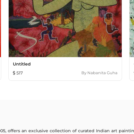
Untitled
517
By
Nabanita Guha
005, offers an exclusive collection of curated Indian art paint