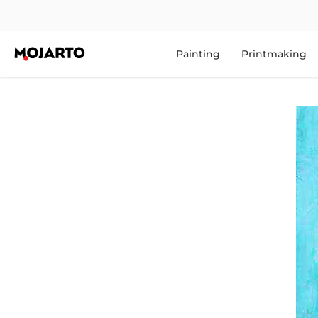
Painting
Printmaking