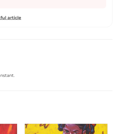
ful article
nstant.