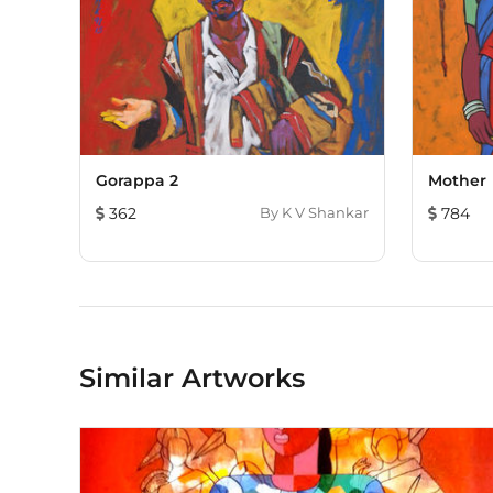
Gorappa 2
Mother
362
By
K V Shankar
784
Similar Artworks