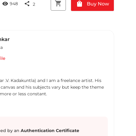
shopping_cart
shopping_bag
visibility
share
Buy Now
948
2
nkar
ia
ile
 .V. Kadakuntla) and I am a freelance artist. His
 canvas and his subjects vary but keep the theme
s more or less constant.
ed by an
Authentication Certificate