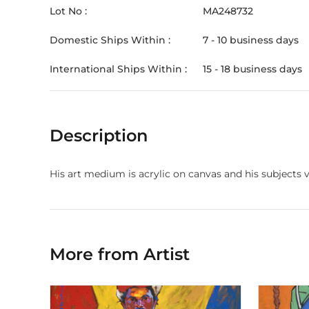
Lot No :
MA248732
Domestic Ships Within :
7 - 10 business days
International Ships Within :
15 - 18 business days
Description
His art medium is acrylic on canvas and his subjects 
More from Artist