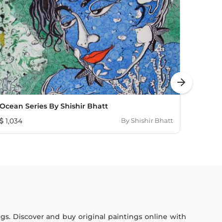
arrow_forward
Ocean Series By Shishir Bhatt
Barco
1,034
By
Shishir Bhatt
483
ings. Discover and buy original paintings online with