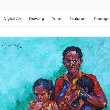
Digital Art
Drawing
Prints
Sculpture
Photogr