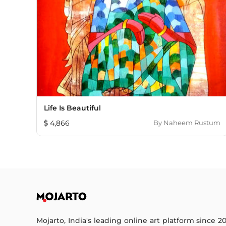
Life Is Beautiful
4,866
By
Naheem Rustum
Mojarto, India's leading online art platform since 2