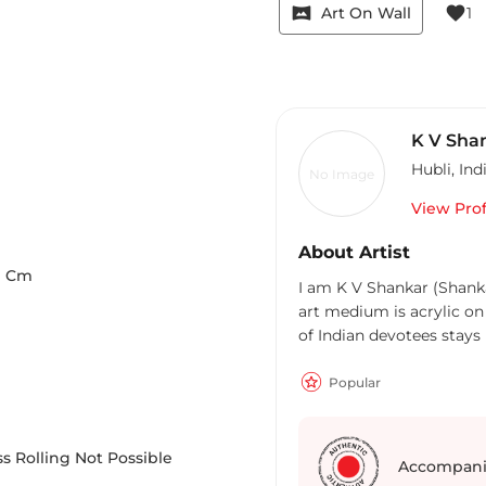
vrpano
favorite
Art On Wall
1
K V Sha
Hubli
,
Ind
No Image
View Prof
About Artist
9
Cm
I am K V Shankar (Shankar
art medium is acrylic on
of Indian devotees stay
Popular
s Rolling Not Possible
Accompani