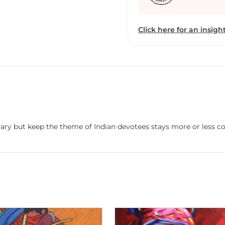
Click here for an insight
vary but keep the theme of Indian devotees stays more or less co