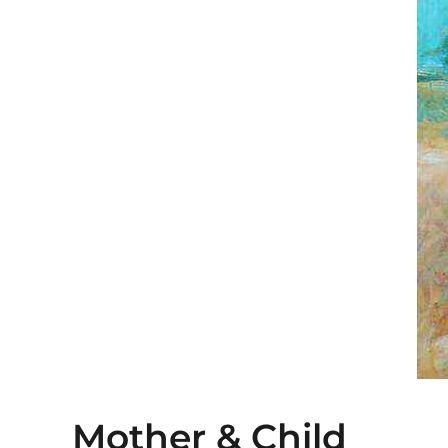
Mother & Child