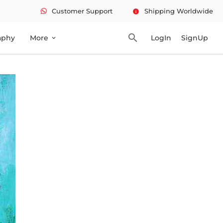
Customer Support
Shipping Worldwide
info
search
aphy
More
LogIn
SignUp
expand_more