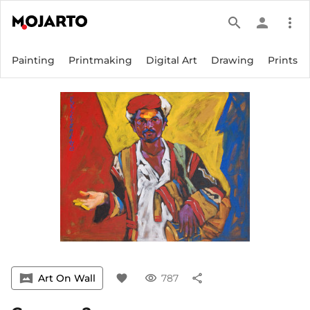
search
person
more_vert
Painting
Printmaking
Digital Art
Drawing
Prints
vrpano
Art On Wall
favorite
visibility
787
share