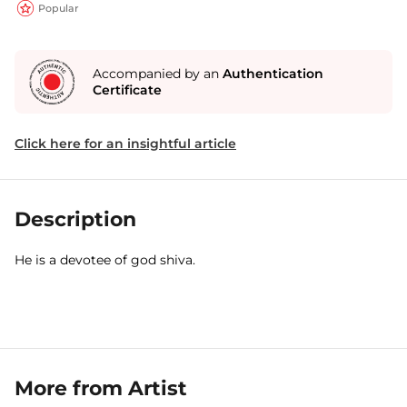
Popular
Accompanied by an
Authentication
Certificate
Click here for an insightful article
Description
He is a devotee of god shiva.
More from Artist