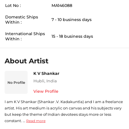
Lot No :
MA146088
Domestic Ships
7 - 10 business days
Within :
International Ships
15 - 18 business days
Within :
About Artist
K V Shankar
Hubli
,
India
No Profile
View Profile
I am K V Shankar (Shankar .V. Kadakuntla) and I am a freelance
artist. His art medium is acrylic on canvas and his subjects vary
but keep the theme of Indian devotees stays more or less
constant. ...
Read more