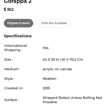
Gorappa 2
362
Original Artwork
Print Not Available
Specifications
International
Yes
Shipping :
Size :
24
X
30
In |
61
X
76.2
Cm
Medium :
acrylic on canvas
Style :
Realism
Created in :
2015
Shipped Rolled Unless Rolling Not
Surface :
Possible