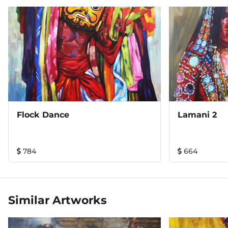
Flock Dance
Lamani 2
784
664
Similar Artworks