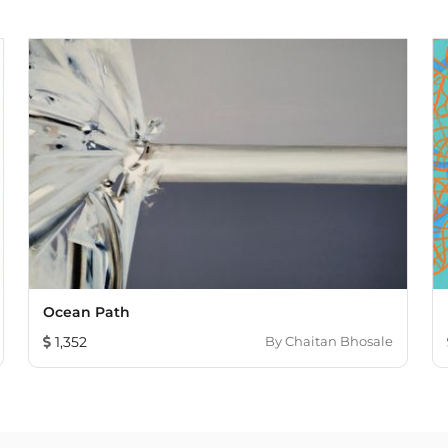
Ocean Path
1,352
By
Chaitan Bhosale