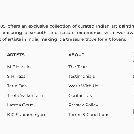
005, offers an exclusive collection of curated Indian art paint
y ensuring a smooth and secure experience with worldwi
f artists in India, making it a treasure trove for art lovers.
ARTISTS
ABOUT
M F Husain
The Team
S H Raza
Testimonials
Jatin Das
Work With Us
Thota Vaikuntam
Contact Us
Laxma Goud
Privacy Policy
K G Subramanyan
Terms & Conditions