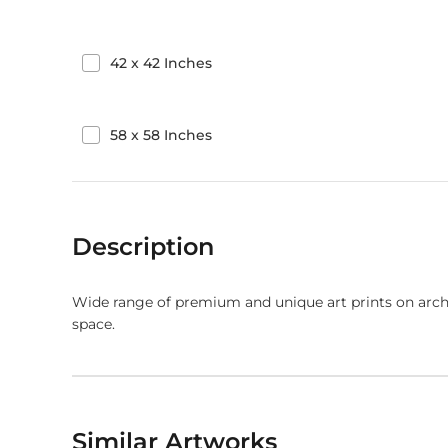
42
x
42
Inches
58
x
58
Inches
Description
Wide range of premium and unique art prints on arch
space.
Similar Artworks