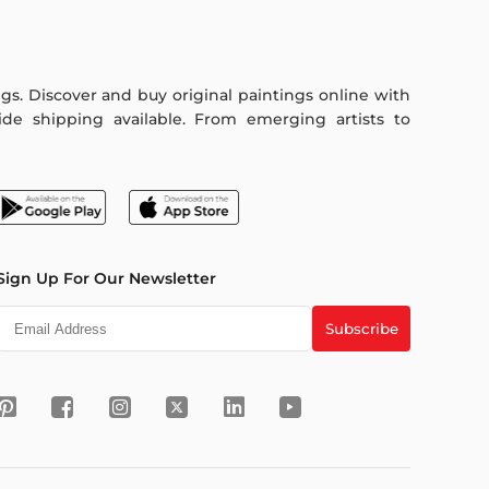
ings. Discover and buy original paintings online with
de shipping available. From emerging artists to
Sign Up For Our Newsletter
Subscribe