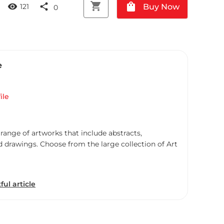
shopping_cart
shopping_bag
visibility
share
Buy Now
121
0
e
ile
 range of artworks that include abstracts,
d drawings. Choose from the large collection of Art
ful article