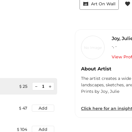
vrpano
favorite
Art On Wall
Joy, Juli
-
,
-
No Image
View Prof
About Artist
The artist creates a wide
landscapes, sketches, an
minimize
25
add
Prints by Joy, Julie
47
Add
Click here for an insight
104
Add