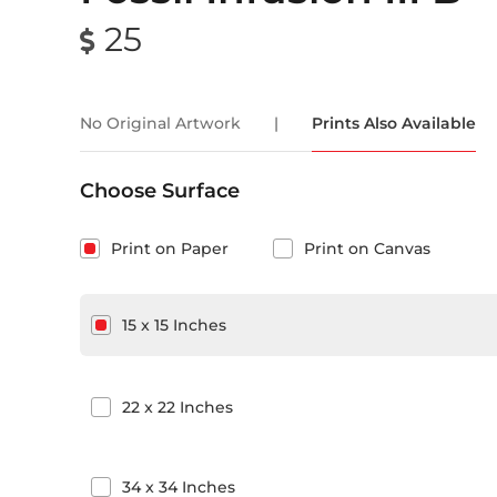
25
No Original Artwork
|
Prints Also Available
Choose Surface
Print on Paper
Print on Canvas
15
x
15
Inches
22
x
22
Inches
34
x
34
Inches