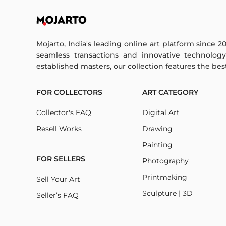
Mojarto, India's leading online art platform since 2
seamless transactions and innovative technolog
established masters, our collection features the best o
FOR COLLECTORS
ART CATEGORY
Collector's FAQ
Digital Art
Resell Works
Drawing
Painting
FOR SELLERS
Photography
Printmaking
Sell Your Art
Sculpture | 3D
Seller’s FAQ