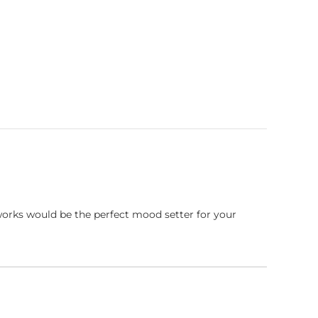
works would be the perfect mood setter for your