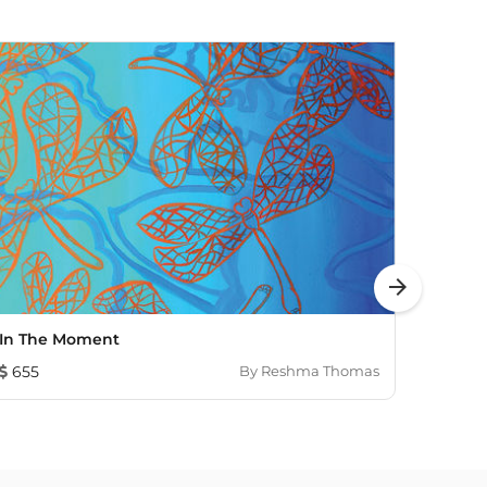
arrow_forward
In The Moment
Untit
655
By
Reshma Thomas
1,931