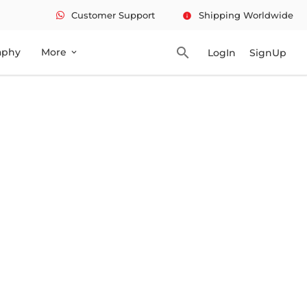
Customer Support
Shipping Worldwide
info
search
aphy
More
LogIn
SignUp
expand_more