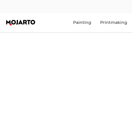
Painting
Printmaking