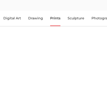
Digital Art
Drawing
Prints
Sculpture
Photogr