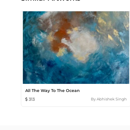
All The Way To The Ocean
313
By
Abhishek Singh