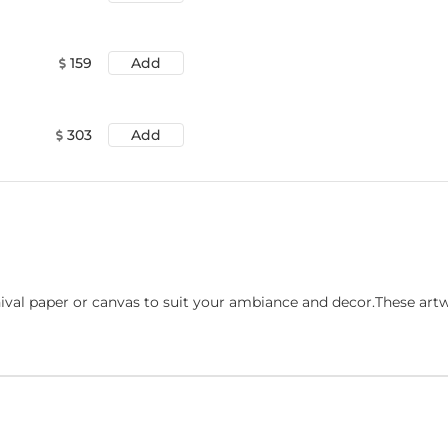
159
Add
303
Add
ival paper or canvas to suit your ambiance and decor.These art