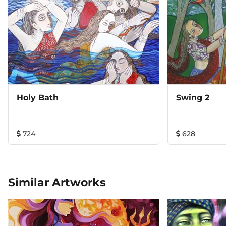
Holy Bath
Swing 2
724
628
Similar Artworks