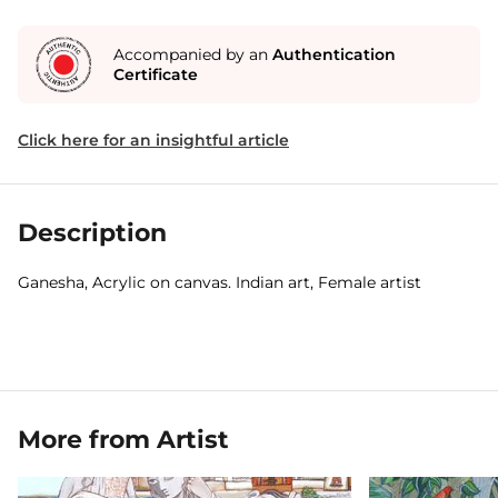
Accompanied by an
Authentication
Certificate
Click here for an insightful article
Description
Ganesha, Acrylic on canvas. Indian art, Female artist
More from Artist