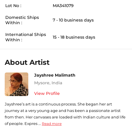
Lot No :
MA341079
Domestic Ships
7 - 10 business days
Within :
International Ships
15 - 18 business days
Within :
About Artist
Jayshree Malimath
Mysore
,
India
View Profile
Jayshree’s art is a continuous process. She began her art
journey at a very young age and has been a passionate artist
from then. Her canvases are loaded with Indian culture and life
of people. Expres ...
Read more