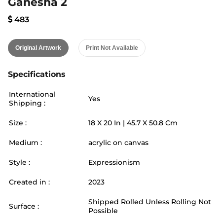
Ganesha 2
483
Original Artwork
Print Not Available
Specifications
International
Yes
Shipping :
Size :
18
X
20
In |
45.7
X
50.8
Cm
Medium :
acrylic on canvas
Style :
Expressionism
Created in :
2023
Shipped Rolled Unless Rolling Not
Surface :
Possible