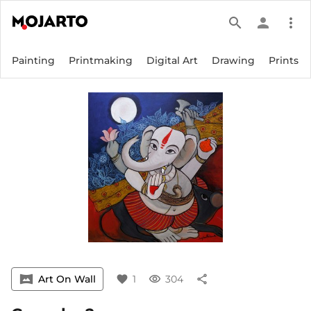
search
person
more_vert
Painting
Printmaking
Digital Art
Drawing
Prints
vrpano
Art On Wall
favorite
1
visibility
304
share