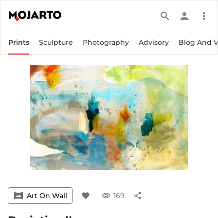
search
person
more_vert
Prints
Sculpture
Photography
Advisory
Blog And 
vrpano
Art On Wall
favorite
visibility
169
share