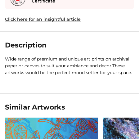
Certificate
Click here for an insightful article
Description
Wide range of premium and unique art prints on archival
paper or canvas to suit your ambiance and decor.These
artworks would be the perfect mood setter for your space.
Similar Artworks