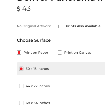
43
No Original Artwork
|
Prints Also Available
Choose Surface
Print on Paper
Print on Canvas
30
x
15
Inches
44
x
22
Inches
68
x
34
Inches