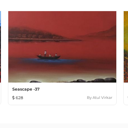
Seascape -37
628
By
Atul Virkar