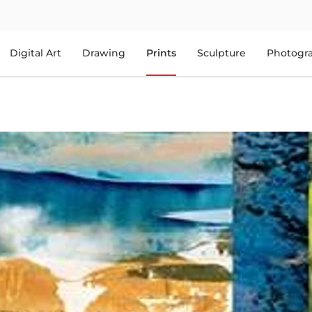
Digital Art
Drawing
Prints
Sculpture
Photogr