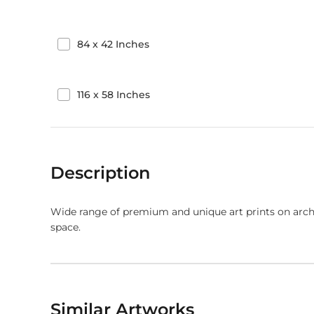
84
x
42
Inches
116
x
58
Inches
Description
Wide range of premium and unique art prints on arch
space.
Similar Artworks