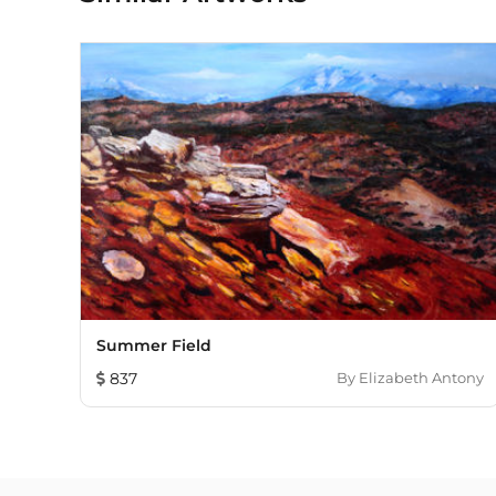
Summer Field
837
By
Elizabeth Antony