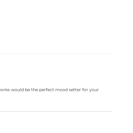
works would be the perfect mood setter for your