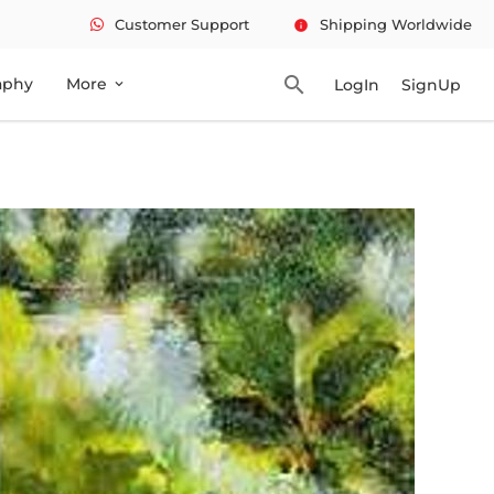
Customer Support
Shipping Worldwide
info
search
aphy
More
LogIn
SignUp
expand_more