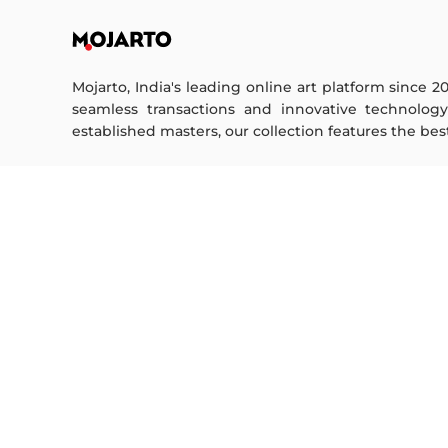
Mojarto, India's leading online art platform since 2
seamless transactions and innovative technolog
established masters, our collection features the best o
FOR COLLECTORS
ART CATEGORY
Collector's FAQ
Digital Art
Resell Works
Drawing
Painting
FOR SELLERS
Photography
Printmaking
Sell Your Art
Sculpture | 3D
Seller’s FAQ