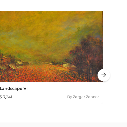
arrow_forward
Landscape VI
Contin
7,241
By
Zargar Zahoor
6,03