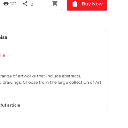
shopping_cart
shopping_bag
visibility
share
Buy Now
102
0
Sisa
ile
 range of artworks that include abstracts,
d drawings. Choose from the large collection of Art
ful article