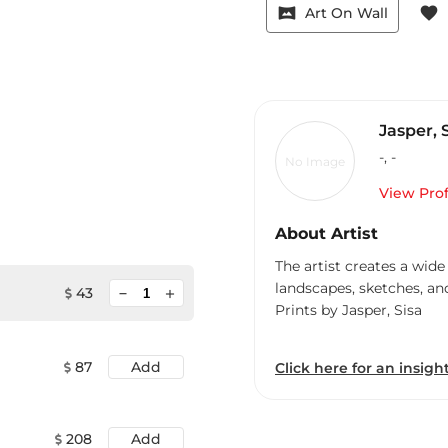
vrpano
favorite
Art On Wall
Jasper, 
-
,
-
No Image
View Prof
About Artist
The artist creates a wide
landscapes, sketches, an
minimize
43
add
Prints by Jasper, Sisa
87
Add
Click here for an insight
208
Add