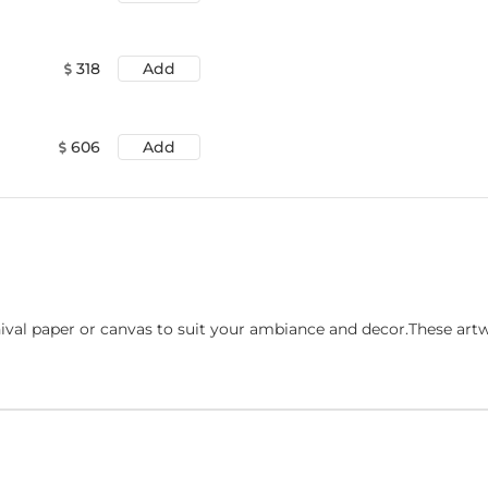
318
Add
606
Add
ival paper or canvas to suit your ambiance and decor.These art