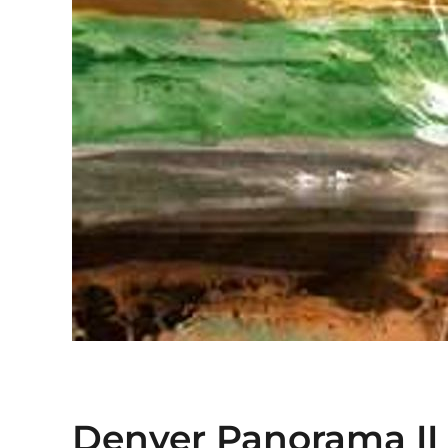
Denver Panorama II