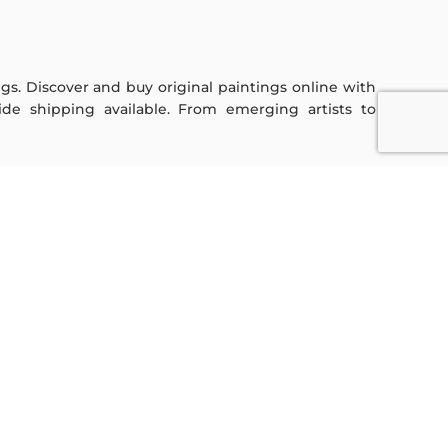
ings. Discover and buy original paintings online with
de shipping available. From emerging artists to
Sign Up For Our Newsletter
Subscribe