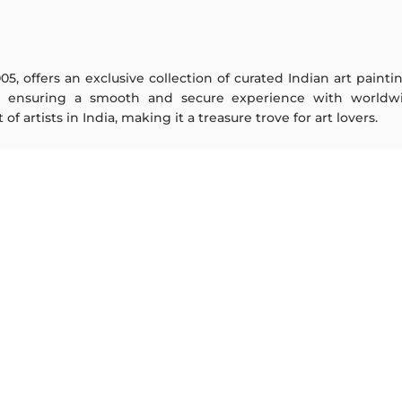
005, offers an exclusive collection of curated Indian art paint
y ensuring a smooth and secure experience with worldwi
f artists in India, making it a treasure trove for art lovers.
ARTISTS
ABOUT
M F Husain
The Team
S H Raza
Testimonials
Jatin Das
Work With Us
Thota Vaikuntam
Contact Us
Laxma Goud
Privacy Policy
K G Subramanyan
Terms & Conditions