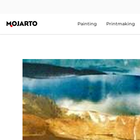
Painting
Printmaking