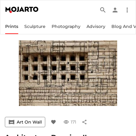
search
person
more_vert
Prints
Sculpture
Photography
Advisory
Blog And 
vrpano
Art On Wall
favorite
visibility
171
share