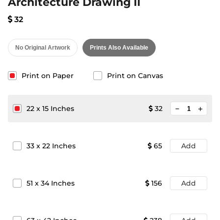
Architecture Drawing II
32
No Original Artwork
Prints Also Available
Print on Paper
Print on Canvas
minimize
22
x
15
Inches
32
add
33
x
22
Inches
65
Add
51
x
34
Inches
156
Add