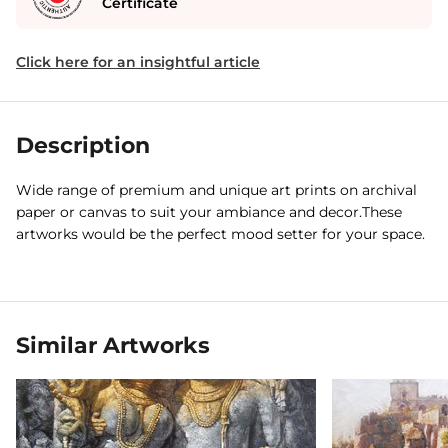
Certificate
Click here for an insightful article
Description
Wide range of premium and unique art prints on archival
paper or canvas to suit your ambiance and decor.These
artworks would be the perfect mood setter for your space.
Similar Artworks