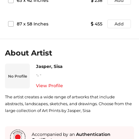
63
x
42
Inches
238
Add
87
x
58
Inches
455
Add
About Artist
Jasper, Sisa
-
,
-
No Profile
View Profile
The artist creates a wide range of artworks that include
abstracts, landscapes, sketches, and drawings. Choose from the
large collection of Art Prints by Jasper, Sisa
Accompanied by an
Authentication